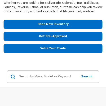
Whether you are looking for a Silverado, Colorado, Trax, Trailblazer,
Equinox, Traverse, Tahoe, or Suburban, our team can help you review
current inventory and find a vehicle that fits your daily routine.
Shop New Inventory
Get Pre-Approved
Value Your Trade
Search