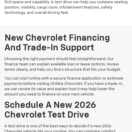
SUV space and capability. A test drive can help you compare seating
position, visibility, cargo room, infotainment features, safety
technology, and overall driving feel.
New Chevrolet Financing
And Trade-In Support
Choosing the right payment should feel straightforward. Our
finance team can explain available loan or lease options, review
terms clearly, and help you find a structure that fits your budget.
You can start online with a secure finance application or estimate
payments before visiting Childre Chevrolet. If you have a trade-in,
we can review its value and explain how it may help lower the
amount you need to finance on your next vehicle.
Schedule A New 2026
Chevrolet Test Drive
A test drive is one of the best ways to decide if a new 2026
Chevrolet vehicle fits your routine. You can compare comfort,