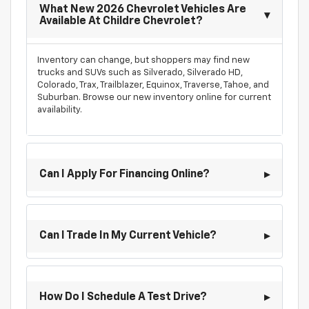
What New 2026 Chevrolet Vehicles Are
Available At Childre Chevrolet?
Inventory can change, but shoppers may find new
trucks and SUVs such as Silverado, Silverado HD,
Colorado, Trax, Trailblazer, Equinox, Traverse, Tahoe, and
Suburban. Browse our new inventory online for current
availability.
Can I Apply For Financing Online?
Can I Trade In My Current Vehicle?
How Do I Schedule A Test Drive?