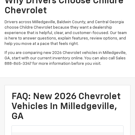
Why Drivers Choose Childre
Chevrolet
Drivers across Milledgeville, Baldwin County, and Central Georgia
choose Childre Chevrolet because they want a dealership
experience that is helpful, clear, and customer-focused. Our team
is here to answer questions, explain features, review options, and
help you move at a pace that feels right.
If you are comparing new 2026 Chevrolet vehicles in Milledgeville,
GA, start with our current inventory online. You can also call Sales
888-865-3347
for more information before you visit.
FAQ: New 2026 Chevrolet
Vehicles In Milledgeville,
GA