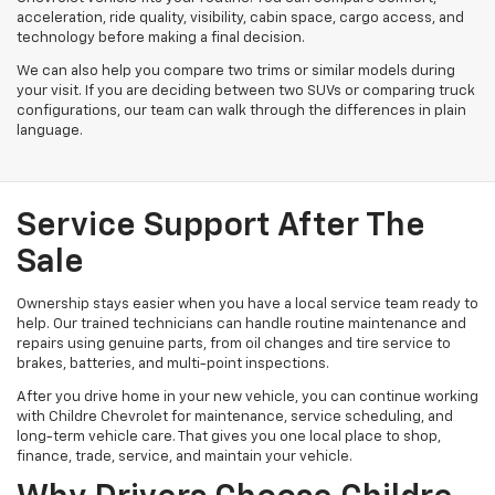
acceleration, ride quality, visibility, cabin space, cargo access, and
technology before making a final decision.
We can also help you compare two trims or similar models during
your visit. If you are deciding between two SUVs or comparing truck
configurations, our team can walk through the differences in plain
language.
Service Support After The
Sale
Ownership stays easier when you have a local service team ready to
help. Our trained technicians can handle routine maintenance and
repairs using genuine parts, from oil changes and tire service to
brakes, batteries, and multi-point inspections.
After you drive home in your new vehicle, you can continue working
with Childre Chevrolet for maintenance, service scheduling, and
long-term vehicle care. That gives you one local place to shop,
finance, trade, service, and maintain your vehicle.