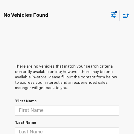
No Vehicles Found
There are no vehicles that match your search criteria
currently available online; however, there may be one
available in-store. Please fill out the contact form below
to express your interest and an experienced sales
manager will get back to you.
*First Name
*Last Name