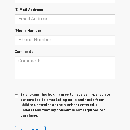
*E-Mail Address
*Phone Number
Comments:
By clicking this box, I agree to receive in-person or
automated telemarketing calls and texts from
Childre Chevrolet at the number I entered. I
understand that my consent is not required for
purchase.