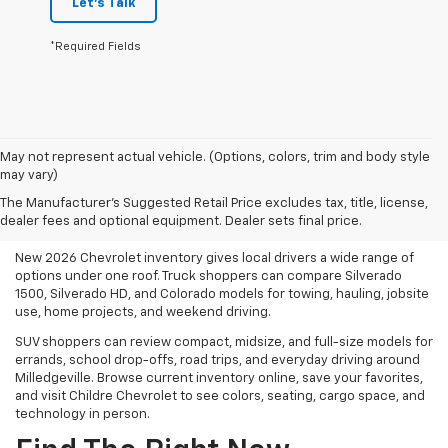
Let's Talk
*Required Fields
May not represent actual vehicle. (Options, colors, trim and body style
may vary)
Shop New 2026 Chevrolet
The Manufacturer's Suggested Retail Price excludes tax, title, license,
Inventory In Milledgeville, GA
dealer fees and optional equipment. Dealer sets final price.
New 2026 Chevrolet inventory gives local drivers a wide range of
options under one roof. Truck shoppers can compare Silverado
1500, Silverado HD, and Colorado models for towing, hauling, jobsite
use, home projects, and weekend driving.
SUV shoppers can review compact, midsize, and full-size models for
errands, school drop-offs, road trips, and everyday driving around
Milledgeville. Browse current inventory online, save your favorites,
and visit Childre Chevrolet to see colors, seating, cargo space, and
technology in person.