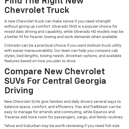
Find The Right New
Chevrolet Truck
A new Chevrolet truck can make sense if you need strength
without giving up comfort. Silverado 1500 is a popular choice for
mixed daily driving and capability, while Silverado HD models may be
a better fit for heavier towing and work demands when available.
Colorado can be a practical choice if you want midsize truck utility
with easier maneuverability. Our team can help you compare cab
styles, bed lengths, towing needs, drivetrain options, and available
features based on how you plan to drive.
Compare New Chevrolet
SUVs For Central Georgia
Driving
New Chevrolet SUVs give families and daily drivers several ways to
balance space, comfort, and efficiency. Trax and Trailblazer can be
easy to manage for errands and commuting, while Equinox and
Traverse add more room for passengers, cargo, and family routines.
Tahoe and Suburban may be worth reviewing if you need full-size