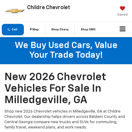
Childre Chevrolet
Saved
Call
Map
Shop Chevy
Shop GMC
We Buy Used Cars, Value
Your Trade Today!
New 2026 Chevrolet
Vehicles For Sale In
Milledgeville, GA
Shop new 2026 Chevrolet vehicles in Milledgeville, GA at Childre
Chevrolet. Our dealership helps drivers across Baldwin County and
Central Georgia compare new trucks and SUVs for commuting,
family travel, weekend plans, and work needs.