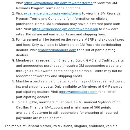
Visit
https://experience.gm.com/rewards/terms
to view the GM
Rewards Program Terms and Conditions.
Visit
experience.gm.com/rewards/terms
to view the GM Rewards
Program Terms and Conditions for information on eligible
purchases. Some GM purchases may have a different point earn
rate. Visit
https://experience.gm.com/rewards/earn
to view earn
rates. Points are not earned on taxes and shipping fees.
Points earned will be based on the vehicle MSRP and exclude taxes
and fees. Only available to Members at GM Rewards participating
dealers. Visit
gmrewardsdealers.com
for a list of participating
dealers.
Members may redeem on Chevrolet, Buick, GMC and Cadillac parts
and accessories purchased through a GM accessories website or
through a GM Rewards participating dealership. Points may not be
redeemed toward tax and shipping costs.
Must be a paid service or parts. Points may not be redeemed toward
tax and shipping costs. Only available to Members at GM Rewards
participating dealers. Visit
gmrewardsdealers.com
for a list of
participating dealers.
To be eligible, members must have a GM Financial MyAccount or
Cadillac Financial MyAccount and a minimum of 500 points
available. Customer is still responsible for ensuring all required
payments are made on time.
The marks of General Motors, its divisions, slogans, emblems, vehicle