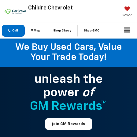
Childre Chevrolet
Saved
Call
Map
Shop Chevy
Shop GMC
We Buy Used Cars, Value
Your Trade Today!
unleash the
power
of
GM Rewards™
join GM Rewards