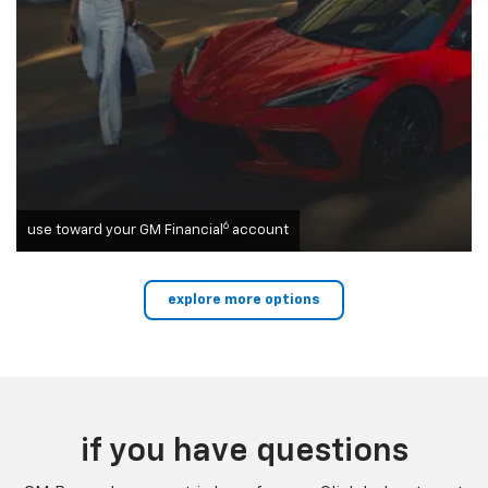
6
use toward your GM Financial
account
explore more options
if you have questions