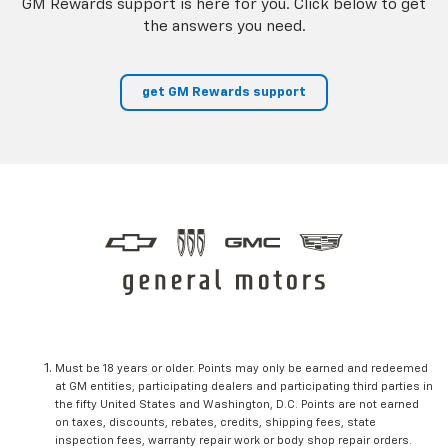
GM Rewards support is here for you. Click below to get
the answers you need.
get GM Rewards support
Must be 18 years or older. Points may only be earned and redeemed
at GM entities, participating dealers and participating third parties in
the fifty United States and Washington, D.C. Points are not earned
on taxes, discounts, rebates, credits, shipping fees, state
inspection fees, warranty repair work or body shop repair orders.