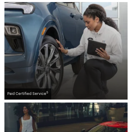
5
Paid Certified Service