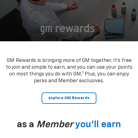
GM Rewards is bringing more of GM together. It’s free
to join and simple to earn, and you can use your points
1
on most things you do with GM.
Plus, you can enjoy
perks and Member exclusives.
explore GM Rewards
as a
Member
you’ll earn