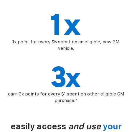
1x point for every $5 spent on an eligible, new GM
vehicle.
earn 3x points for every $1 spent on other eligible GM
2
purchase.
easily access
and use
your