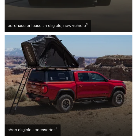
3
purchase or lease an eligible, new vehicle
4
shop eligible accessories