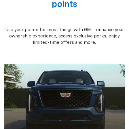
points
Use your points for most things with GM – enhance your
ownership experience, access exclusive perks, enjoy
limited-time offers and more.