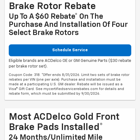
Brake Rotor Rebate
Up To A $60 Rebate* On The
Purchase And Installation Of Four
Select Brake Rotors
Schedule Service
Eligible brands are ACDelco OE or GM Genuine Parts ($30 rebate
per brake rotor set).
Coupon Code: 318. *Offer ends 8/31/2026. Limit two sets of brake rotor
rebates per VIN (one per axle). Purchase and installation must be
made at a participating U.S. GM dealer. Rebate will be issued as a
Visa® Gift Card. See mycertifiedservicerebates.com for details and
rebate form, which must be submitted by 9/30/2026.
Most ACDelco Gold Front
Brake Pads Installed*
24 Months/Unlimited Mile