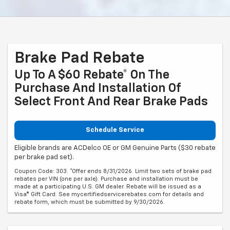
Brake Pad Rebate
Up To A $60 Rebate* On The
Purchase And Installation Of
Select Front And Rear Brake Pads
Schedule Service
Eligible brands are ACDelco OE or GM Genuine Parts ($30 rebate
per brake pad set).
Coupon Code: 303. *Offer ends 8/31/2026. Limit two sets of brake pad
rebates per VIN (one per axle). Purchase and installation must be
made at a participating U.S. GM dealer. Rebate will be issued as a
Visa® Gift Card. See mycertifiedservicerebates.com for details and
rebate form, which must be submitted by 9/30/2026.