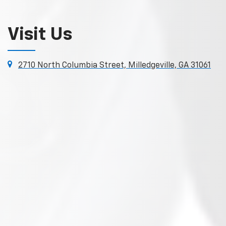
Visit Us
2710 North Columbia Street, Milledgeville, GA 31061