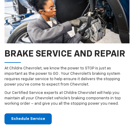
BRAKE SERVICE AND REPAIR
At Childre Chevrolet, we know the power to STOP is just as
important as the power to GO . Your Chevrolet’s braking system
requires regular service to help ensure it delivers the stopping
power you’ve come to expect from Chevrolet.
Our Certified Service experts at Childre Chevrolet will help you
maintain all your Chevrolet vehicle’s braking components in top
working order – and give you all the stopping power you need.
Schedule Service