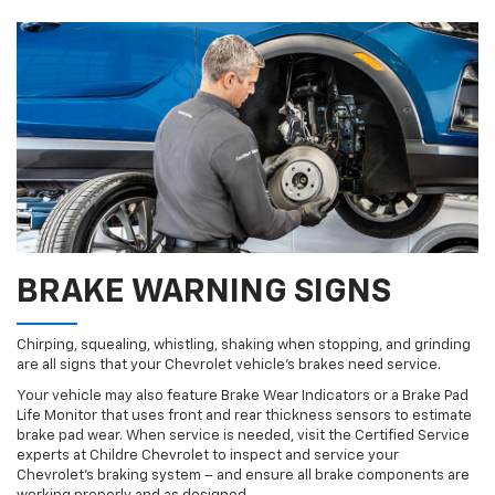
BRAKE WARNING SIGNS
Chirping, squealing, whistling, shaking when stopping, and grinding
are all signs that your Chevrolet vehicle’s brakes need service.
Your vehicle may also feature Brake Wear Indicators or a Brake Pad
Life Monitor that uses front and rear thickness sensors to estimate
brake pad wear. When service is needed, visit the Certified Service
experts at Childre Chevrolet to inspect and service your
Chevrolet’s braking system – and ensure all brake components are