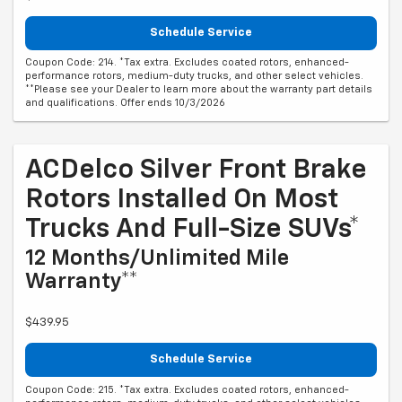
Schedule Service
Coupon Code: 214. *Tax extra. Excludes coated rotors, enhanced-
performance rotors, medium-duty trucks, and other select vehicles.
**Please see your Dealer to learn more about the warranty part details
and qualifications. Offer ends 10/3/2026
ACDelco Silver Front Brake
Rotors Installed On Most
Trucks And Full-Size SUVs*
12 Months/Unlimited Mile
Warranty**
$439.95
Schedule Service
Coupon Code: 215. *Tax extra. Excludes coated rotors, enhanced-