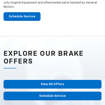
only Original Equipment and aftermarket parts backed by General
Motors.
Schedule Service
EXPLORE OUR BRAKE
OFFERS
View All Offers
Schedule Service