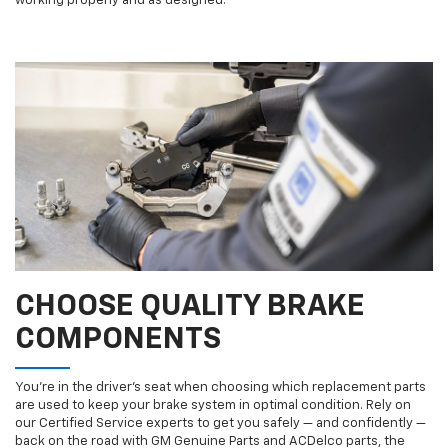
working properly and as designed.
CHOOSE QUALITY BRAKE
COMPONENTS
You’re in the driver’s seat when choosing which replacement parts
are used to keep your brake system in optimal condition. Rely on
our Certified Service experts to get you safely — and confidently —
back on the road with GM Genuine Parts and ACDelco parts, the