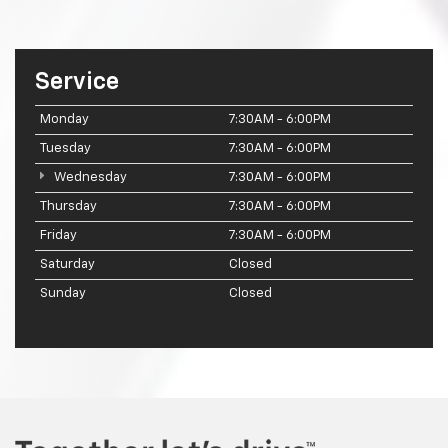
Service
Monday
7:30AM - 6:00PM
Tuesday
7:30AM - 6:00PM
Wednesday
7:30AM - 6:00PM
Thursday
7:30AM - 6:00PM
Friday
7:30AM - 6:00PM
Saturday
Closed
Sunday
Closed