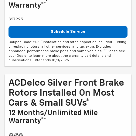
Warranty**
$279.95
Schedule Service
Coupon Code: 203. *Installation and rotor inspection included. Turning
or replacing rotors, all other services, and tax extra. Excludes
enhanced-performance brake pads and some vehicles. **Please see
your Dealer to learn more about the warranty part details and
qualifications. Offer ends 10/3/2026
ACDelco Silver Front Brake
Rotors Installed On Most
Cars & Small SUVs*
12 Months/Unlimited Mile
Warranty**
$329.95