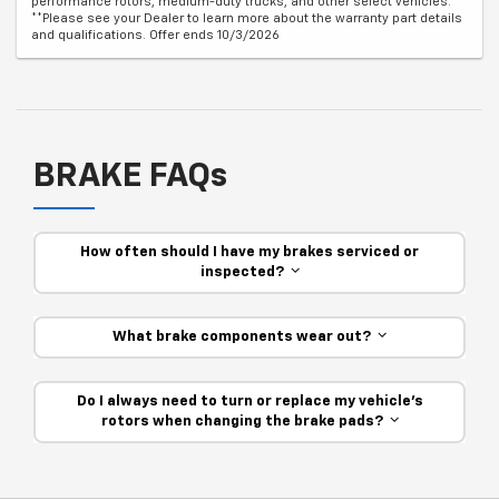
performance rotors, medium-duty trucks, and other select vehicles.
**Please see your Dealer to learn more about the warranty part details
and qualifications. Offer ends 10/3/2026
BRAKE FAQs
How often should I have my brakes serviced or
inspected?
What brake components wear out?
Do I always need to turn or replace my vehicle’s
rotors when changing the brake pads?