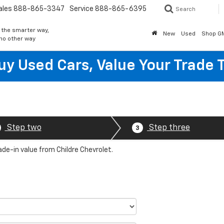
ales
888-865-3347
Service
888-865-6395
Search
 the smarter way,
New
Used
Shop G
 no other way
y Used Cars, Value Your Trade 
Step two
Step three
3
ade-in value from Childre Chevrolet.