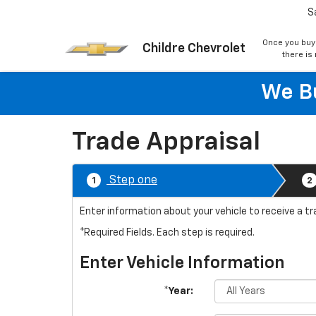
S
Once you buy
Childre Chevrolet
there is
We Bu
Trade Appraisal
Step one
1
2
Enter information about your vehicle to receive a tr
*Required Fields. Each step is required.
Enter Vehicle Information
*Year: