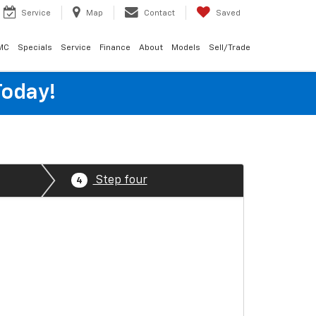
Service
Map
Contact
Saved
MC
Specials
Service
Finance
About
Models
Sell/Trade
Today!
Step four
4