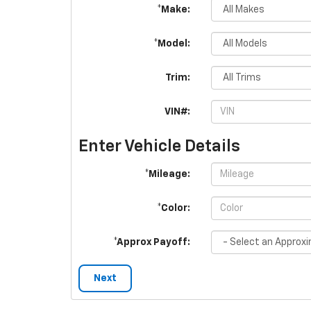
*Make:
*Model:
Trim:
VIN#:
Enter Vehicle Details
*Mileage:
*Color:
*Approx Payoff:
Next