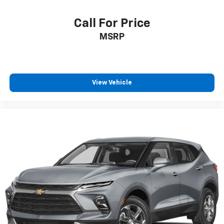
Power 2-way driver lumbar - It’s got your back.
How you feel while driving is just as important as
Call For Price
how your car drives. Enhance your comfort with
MSRP
power 2-way driver lumbar. Simply set it to the
support you want for your lower back, and it will
reduce the strain you would feel otherwise. Power
2-way driver lumbar supports your right to drive
comfortably.
View Vehicle
8-way driver seat - Comfort that conforms to you!
It doesn't matter how long your drive is; if you
aren't comfortable while you're behind the wheel,
every trip feels like a chore. With 8-way driver seat,
finding the perfect position is easy, so you can sit
back, (or up, or a little forward), relax and enjoy the
journey.
Dual zone front climate controls - comfort is on
your side. They’re too hot, so you change the temp
and now…. you’re too cold. Stop the wild
temperature swings inside the cabin with dual
zone front climate controls. The driver and front
passenger can set their individual preference so no