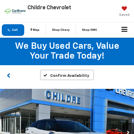
Childre Chevrolet
Saved
Call
Map
Shop Chevy
Shop GMC
We Buy Used Cars, Value
Your Trade Today!
Confirm Availability