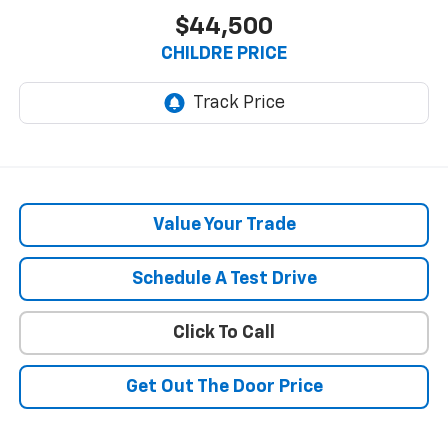
$44,500
CHILDRE PRICE
Value Your Trade
Schedule A Test Drive
Click To Call
Get Out The Door Price