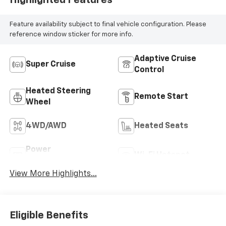
Feature availability subject to final vehicle configuration. Please
reference window sticker for more info.
Adaptive Cruise
Super Cruise
Control
Heated Steering
Remote Start
Wheel
4WD/AWD
Heated Seats
Power
Wi-Fi Hotspot
Tailgate/Liftgate
View More Highlights...
Eligible Benefits