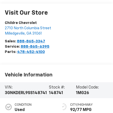
Visit Our Store
Childre Chevrolet
2710 North Columbia Street
Milledgeville
,
GA
31061
Sales:
888-865-3347
Service:
888-865-6395
Parts:
478-452-4100
Vehicle Information
VIN:
Stock #:
Model Code:
3GNKDERL9SS148741
148741
1MG26
CONDITION
CITY/HIGHWAY
Used
92/77 MPG