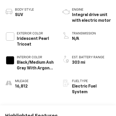
BODY STYLE
ENGINE
SUV
Integral drive unit
with electric motor
EXTERIOR COLOR
TRANSMISSION
Iridescent Pearl
N/A
Tricoat
INTERIOR COLOR
EST. BATTERY RANGE
Black/Medium Ash
303 mi
Gray With Argon
Orange Accents,
Perforated
MILEAGE
FUEL TYPE
Suede/Evotex
16,812
Electric Fuel
Seat Trim
System
Highlighted Features