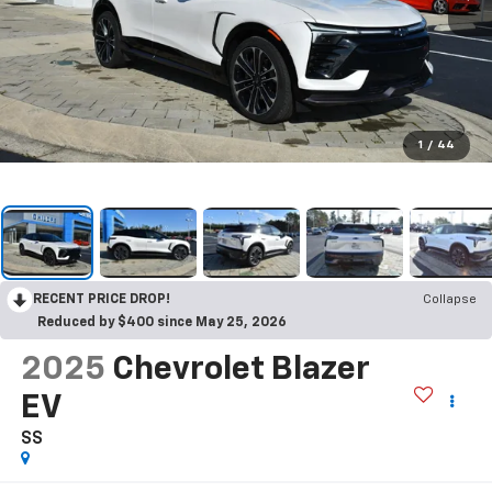
1
/
44
RECENT PRICE DROP!
Collapse
Reduced by $400 since May 25, 2026
2025
Chevrolet Blazer
EV
SS