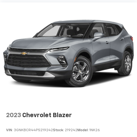
Floor mats protect the vehicle floor covering from
dirt and wear and can easily be removed for
cleaning.
Rear seatback upholstery
: Carpet rear seatback
upholstery
Interior accents
: Chrome interior accents
Headliner material
: Cloth headliner material
Deep tinted windows - a dark outlook. Sometimes
the road ahead being bright is a bad thing. Deep
tinted windows tame the level of light entering
your vehicle meaning less eye fatigue; and they
offer reprieve from prying eyes, too. Take the edge
off the sunshine with deep tinted windows.
Power reclining driver seat - Lean back. Gain some
space between you and the wheel with power
reclining driver seat. It lets you adjust the angle of
2023
Chevrolet Blazer
the seatback at the touch of a button for added
comfort while you’re driving, or for a more
comfortable rest while you’re pulled over. Settle in,
VIN:
3GNKBCR44PS219242
Stock:
219242
Model:
1NK26
with power reclining driver seat.