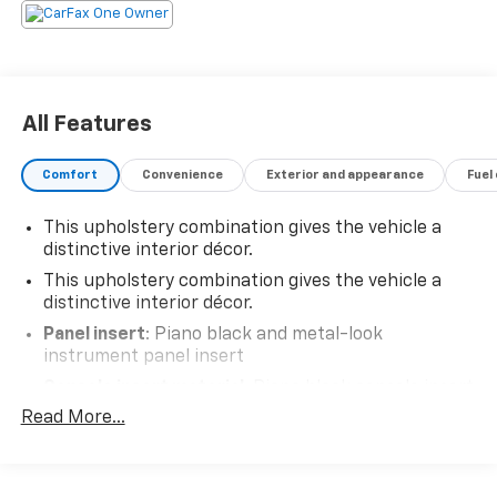
All Features
Comfort
Convenience
Exterior and appearance
Fuel
This upholstery combination gives the vehicle a
distinctive interior décor.
This upholstery combination gives the vehicle a
distinctive interior décor.
Panel insert
: Piano black and metal-look
instrument panel insert
Console insert material
: Piano black console insert
Read More...
Rear bench seat - room for more. It’s a more
comfortable ride for everyone with rear bench
seat. It provides a common seating surface for the
rear passengers, so they aren't stuck in one spot.