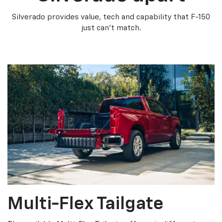
Silverado provides value, tech and capability that F-150
just can’t match.
Multi-Flex Tailgate