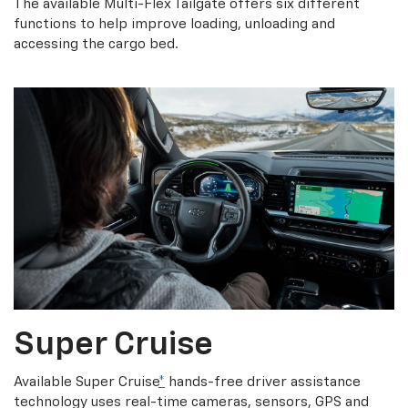
The available Multi-Flex Tailgate offers six different
functions to help improve loading, unloading and
accessing the cargo bed.
Super Cruise
Available Super Cruise
*
hands-free driver assistance
technology uses real-time cameras, sensors, GPS and