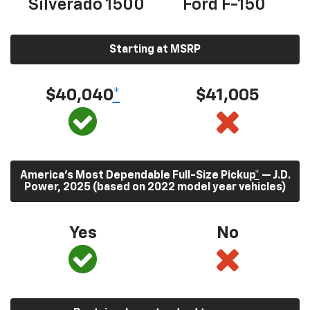
Silverado 1500
Ford F-150
Starting at MSRP
$40,040
*
$41,005
America’s Most Dependable Full-Size Pickup
*
— J.D.
Power, 2025 (based on 2022 model year vehicles)
Yes
No