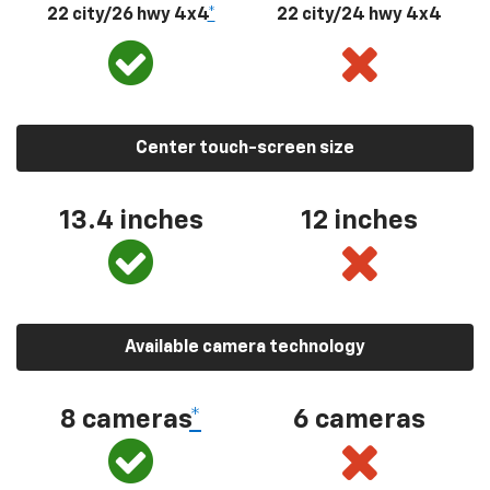
22 city/26 hwy 4x4
*
22 city/24 hwy 4x4
Center touch-screen size
13.4 inches
12 inches
Available camera technology
8 cameras
*
6 cameras