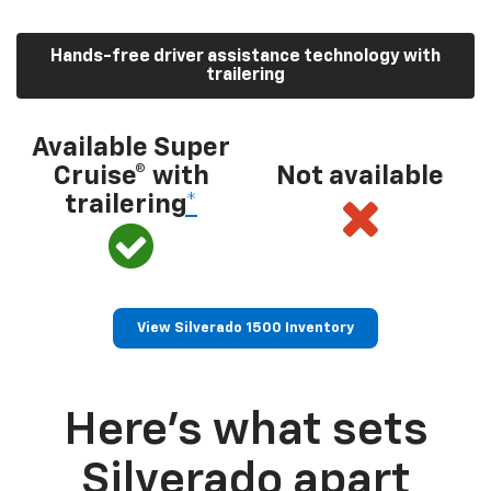
Hands-free driver assistance technology with
trailering
Available Super
Cruise® with
Not available
trailering
*
View Silverado 1500 Inventory
Here’s what sets
Silverado apart