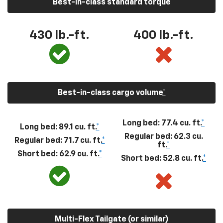
Best-in-class standard torque
430
lb.-ft.
400
lb.-ft.
Best-in-class cargo volume
*
Long bed: 77.4 cu. ft.
*
Long bed: 89.1 cu. ft.
*
Regular bed: 62.3 cu.
Regular bed: 71.7 cu. ft.
*
ft.
*
Short bed: 62.9 cu. ft.
*
Short bed: 52.8 cu. ft.
*
Multi-Flex Tailgate (or similar)