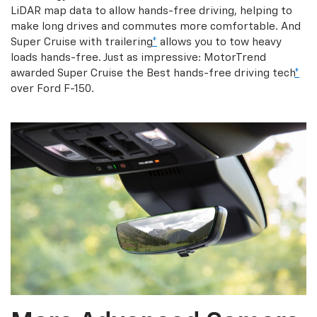
LiDAR map data to allow hands-free driving, helping to
make long drives and commutes more comfortable. And
Super Cruise with trailering
*
allows you to tow heavy
loads hands-free. Just as impressive: MotorTrend
awarded Super Cruise the Best hands-free driving tech
*
over Ford F-150.