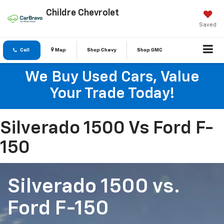
Childre Chevrolet
Saved
Call
Map
Shop Chevy
Shop GMC
We Buy Used Cars, Value
Your Trade Today!
Silverado 1500 Vs Ford F-
150
Silverado 1500
vs.
Ford F-150