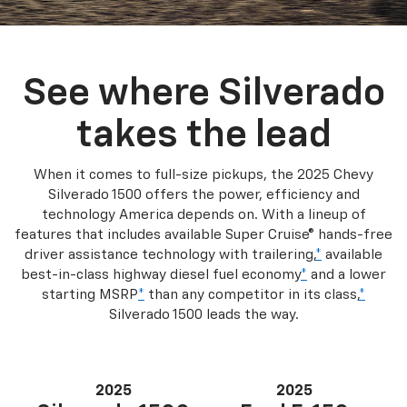
See where Silverado
takes the lead
When it comes to full-size pickups, the 2025 Chevy
Silverado 1500 offers the power, efficiency and
technology America depends on. With a lineup of
features that includes available Super Cruise® hands-free
driver assistance technology with trailering,
*
available
best-in-class highway diesel fuel economy
*
and a lower
starting MSRP
*
than any competitor in its class,
*
Silverado 1500 leads the way.
2025
2025