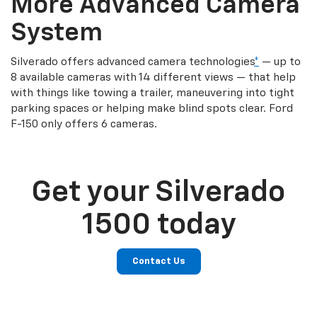
More Advanced Camera
System
Silverado offers advanced camera technologies
*
— up to
8 available cameras with 14 different views — that help
with things like towing a trailer, maneuvering into tight
parking spaces or helping make blind spots clear. Ford
F-150 only offers 6 cameras.
Get your Silverado
1500 today
Contact Us