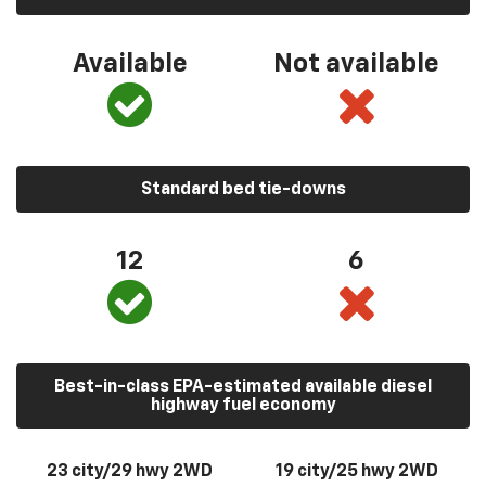
Available
Not available
Standard bed tie-downs
12
6
Best-in-class EPA-estimated available diesel
highway fuel economy
23 city/29 hwy 2WD
19 city/25 hwy 2WD