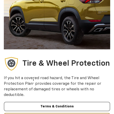
Tire & Wheel Protection
If you hit a covered road hazard, the Tire and Wheel
†
Protection Plan
provides coverage for the repair or
replacement of damaged tires or wheels with no
deductible.
Terms & Conditions