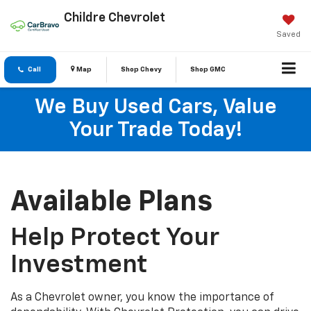
Childre Chevrolet
Saved
Call
Map
Shop Chevy
Shop GMC
We Buy Used Cars, Value
Your Trade Today!
Available Plans
Help Protect Your
Investment
As a Chevrolet owner, you know the importance of