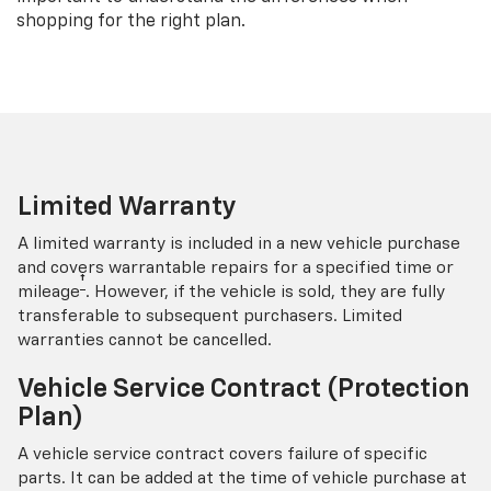
shopping for the right plan.
Limited Warranty
A limited warranty is included in a new vehicle purchase
and covers warrantable repairs for a specified time or
†
mileage
. However, if the vehicle is sold, they are fully
transferable to subsequent purchasers. Limited
warranties cannot be cancelled.
Vehicle Service Contract (Protection
Plan)
A vehicle service contract covers failure of specific
parts. It can be added at the time of vehicle purchase at