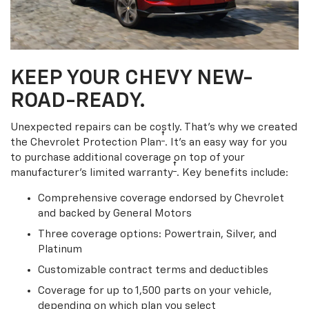
KEEP YOUR CHEVY NEW-
ROAD-READY.
Unexpected repairs can be costly. That’s why we created
†
the Chevrolet Protection Plan
. It's an easy way for you
to purchase additional coverage on top of your
†
manufacturer’s limited warranty
. Key benefits include:
Comprehensive coverage endorsed by Chevrolet
and backed by General Motors
Three coverage options: Powertrain, Silver, and
Platinum
Customizable contract terms and deductibles
Coverage for up to 1,500 parts on your vehicle,
depending on which plan you select