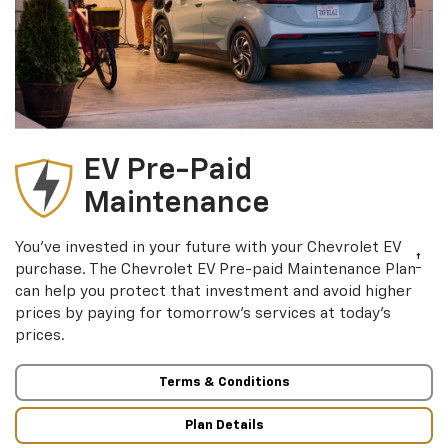
EV Pre-Paid
Maintenance
You’ve invested in your future with your Chevrolet EV
†
purchase. The Chevrolet EV Pre-paid Maintenance Plan
can help you protect that investment and avoid higher
prices by paying for tomorrow’s services at today’s
prices.
Terms & Conditions
Plan Details