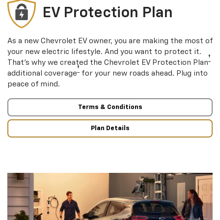
EV Protection Plan
As a new Chevrolet EV owner, you are making the most of
your new electric lifestyle. And you want to protect it.
†
That’s why we created the Chevrolet EV Protection Plan
†
additional coverage
for your new roads ahead. Plug into
peace of mind.
Terms & Conditions
Plan Details