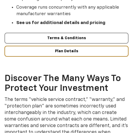
Coverage runs concurrently with any applicable
manufacturer warranties
See us for additional details and pricing
Terms & Conditions
Plan Details
Discover The Many Ways To
Protect Your Investment
The terms “vehicle service contract,” “warranty,” and
“protection plan” are sometimes incorrectly used
interchangeably in the industry, which can create
some confusion around what each one means. Limited
warranties and service contracts are different, and it’s
important to understand the differences when