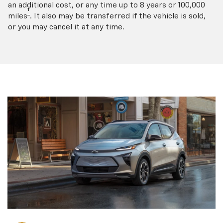
an additional cost, or any time up to 8 years or 100,000
†
miles
. It also may be transferred if the vehicle is sold,
or you may cancel it at any time.