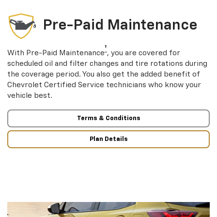
Pre-Paid Maintenance
†
With Pre-Paid Maintenance
, you are covered for
scheduled oil and filter changes and tire rotations during
the coverage period. You also get the added benefit of
Chevrolet Certified Service technicians who know your
vehicle best.
Terms & Conditions
Plan Details