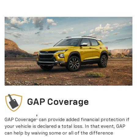
GAP Coverage
†
GAP Coverage
can provide added financial protection if
your vehicle is declared a total loss. In that event, GAP
can help by waiving some or all of the difference