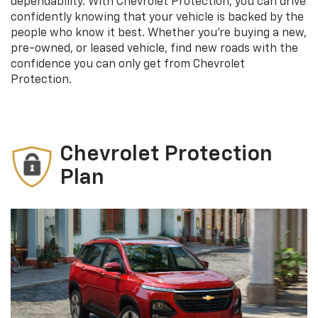
dependability. With Chevrolet Protection, you can drive
confidently knowing that your vehicle is backed by the
people who know it best. Whether you’re buying a new,
pre-owned, or leased vehicle, find new roads with the
confidence you can only get from Chevrolet
Protection.
Chevrolet Protection
Plan