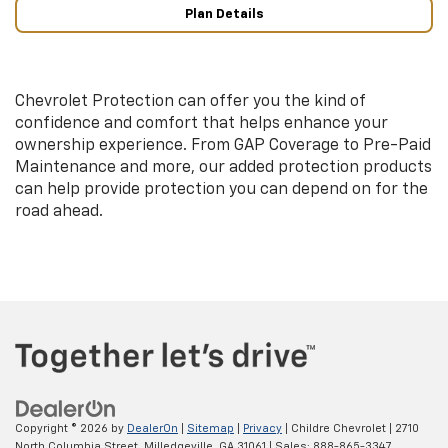
Plan Details
Chevrolet Protection can offer you the kind of
confidence and comfort that helps enhance your
ownership experience. From GAP Coverage to Pre-Paid
Maintenance and more, our added protection products
can help provide protection you can depend on for the
road ahead.
Copyright © 2026
by
DealerOn
|
Sitemap
|
Privacy
| Childre Chevrolet
|
2710
North Columbia Street,
Milledgeville,
GA
31061
| Sales:
888-865-3347