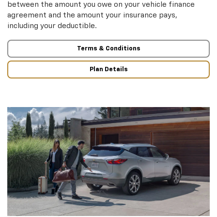
between the amount you owe on your vehicle finance
agreement and the amount your insurance pays,
including your deductible.
Terms & Conditions
Plan Details