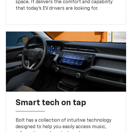
space. It delivers the comfort and capability
that today’s EV drivers are looking for.
Smart tech on tap
Bolt has a collection of intuitive technology
designed to help you easily access music,