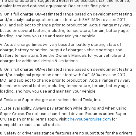
2. The Manufacturer’s Suggested Retail Price excludes tax, title, license,
The Manufacturer's Suggested Retail Price excludes tax, title, license,
dealer fees and optional equipment. Dealer sets the final price.
dealer fees and optional equipment. Dealer sets final price.
3. On a full charge. GM-estimated range based on development testing
and/or analytical projection consistent with SAE J1634 revision 2017 –
MCT and subject to change prior to production. Actual range may vary
based on several factors, including temperature, terrain, battery age,
loading, and how you use and maintain your vehicle.
4. Actual charge times will vary based on battery starting state of
charge, battery condition, output of charger, vehicle settings and
battery temperature. See the Owner’s Manuals for your vehicle and
charger for additional details & limitations.
5. On a full charge. GM-estimated range based on development testing
and/or analytical projection consistent with SAE J1634 revision 2017 –
MCT and subject to change prior to production. Actual range may vary
based on several factors, including temperature, terrain, battery age,
loading, and how you use and maintain your vehicle.
6. Tesla and Supercharger are trademarks of Tesla, Inc.
7. Late availability. Always pay attention while driving and when using
Super Cruise. Do not use a hand-held device. Requires active Super
Cruise plan or trial. Terms apply. Visit
chevysupercruise.com
for
compatible roads and full details.
8. Safety or driver assistance features are no substitute for the driver's