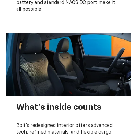
battery and standard NACS DC port make it
all possible.
What's inside counts
Bolt’s redesigned interior offers advanced
tech, refined materials, and flexible cargo