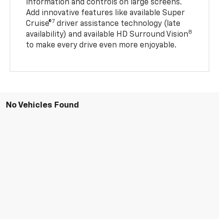
information and controls on large screens.
Add innovative features like available Super
7
Cruise®
driver assistance technology (late
8
availability) and available HD Surround Vision
to make every drive even more enjoyable.
No Vehicles Found