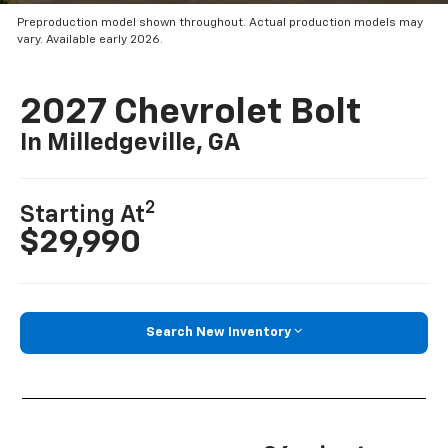
Preproduction model shown throughout. Actual production models may
vary. Available early 2026.
2027 Chevrolet Bolt
In Milledgeville, GA
2
Starting At
$29,990
Search New Inventory