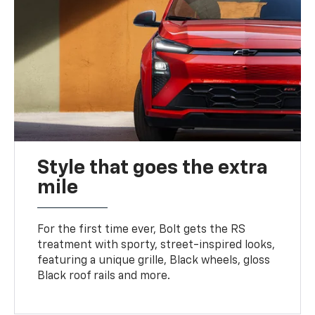
Style that goes the extra
mile
For the first time ever, Bolt gets the RS
treatment with sporty, street-inspired looks,
featuring a unique grille, Black wheels, gloss
Black roof rails and more.