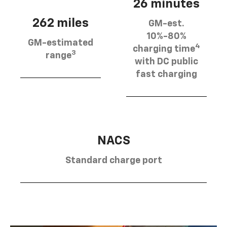
26 minutes
262 miles
GM-est.
10%-80%
GM-estimated
4
charging time
3
range
with DC public
fast charging
NACS
Standard charge port