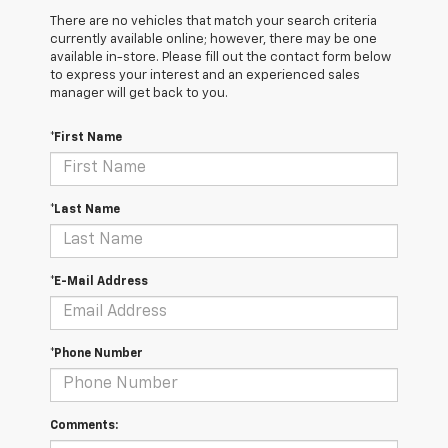
There are no vehicles that match your search criteria
currently available online; however, there may be one
available in-store. Please fill out the contact form below
to express your interest and an experienced sales
manager will get back to you.
*First Name
*Last Name
*E-Mail Address
*Phone Number
Comments: