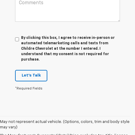
By clicking this box, I agree to receive in-person or
automated telemarketing calls and texts from
Childre Chevrolet at the number I entered. I
understand that my consent is not required for
purchase.
Let's Talk
*Required Fields
1. The Manufacturer’s Suggested Retail Price excludes tax, title, license,
May not represent actual vehicle. (Options, colors, trim and body style
dealer fees and optional equipment. Dealer sets the final price.
may vary)