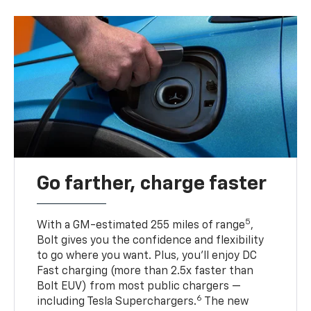
Go farther, charge faster
5
With a GM-estimated 255 miles of range
,
Bolt gives you the confidence and flexibility
to go where you want. Plus, you’ll enjoy DC
Fast charging (more than 2.5x faster than
Bolt EUV) from most public chargers —
6
including Tesla Superchargers.
The new