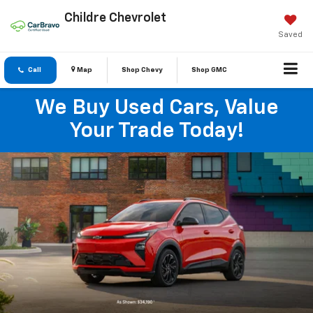
Childre Chevrolet
Saved
Call
Map
Shop Chevy
Shop GMC
We Buy Used Cars, Value
Your Trade Today!