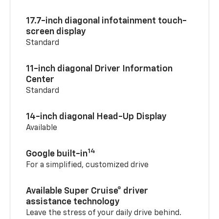
17.7-inch diagonal infotainment touch-
screen display
Standard
11-inch diagonal Driver Information
Center
Standard
14-inch diagonal Head-Up Display
Available
14
Google built-in
For a simplified, customized drive
Available Super Cruise® driver
assistance technology
Leave the stress of your daily drive behind.