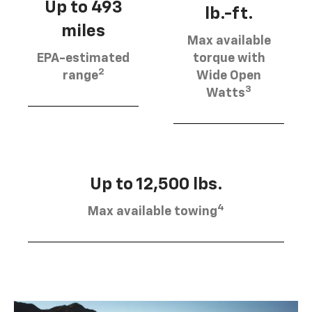
Up to 493
lb.-ft.
miles
Max available
EPA-estimated
torque with
2
range
Wide Open
3
Watts
Up to 12,500 lbs.
4
Max available towing