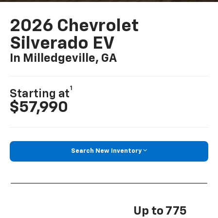
2026 Chevrolet
Silverado EV
In Milledgeville, GA
1
Starting at
$57,990
Search New Inventory
Up to 775