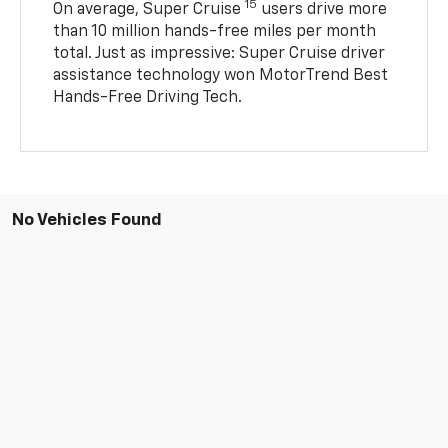
15
On average, Super Cruise
users drive more
than 10 million hands-free miles per month
total. Just as impressive: Super Cruise driver
assistance technology won MotorTrend Best
Hands-Free Driving Tech.
No Vehicles Found