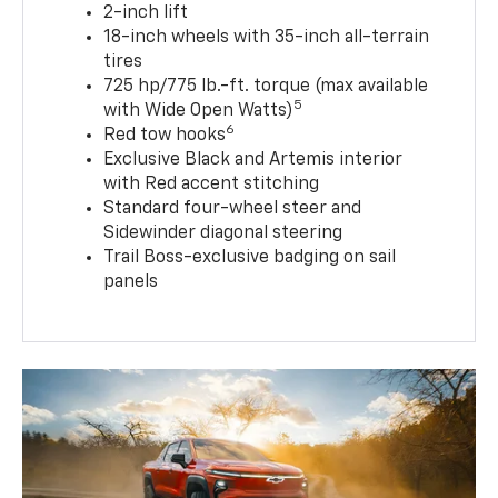
2-inch lift
18-inch wheels with 35-inch all-terrain
tires
725 hp/775 lb.-ft. torque (max available
5
with Wide Open Watts)
6
Red tow hooks
Exclusive Black and Artemis interior
with Red accent stitching
Standard four-wheel steer and
Sidewinder diagonal steering
Trail Boss-exclusive badging on sail
panels