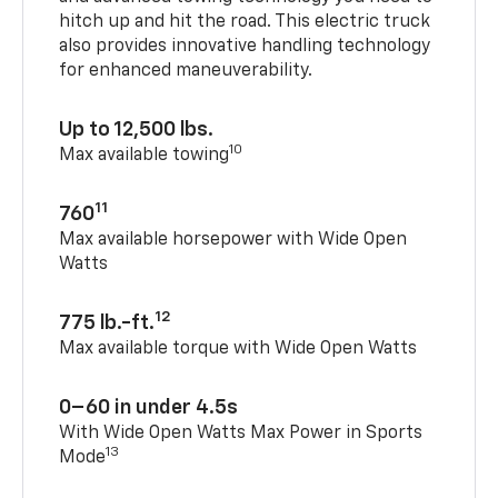
hitch up and hit the road. This electric truck
also provides innovative handling technology
for enhanced maneuverability.
Up to 12,500 lbs.
10
Max available towing
11
760
Max available horsepower with Wide Open
Watts
12
775 lb.-ft.
Max available torque with Wide Open Watts
0–60 in under 4.5s
With Wide Open Watts Max Power in Sports
13
Mode