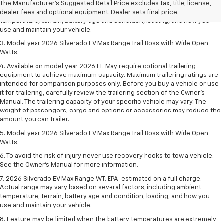
2. 2026 Silverado EV Max Range WT. EPA-estimated on a full charge.
The Manufacturer's Suggested Retail Price excludes tax, title, license,
Actual range may vary based on several factors, including ambient
dealer fees and optional equipment. Dealer sets final price.
temperature, terrain, battery age and condition, loading, and how you
use and maintain your vehicle.
3. Model year 2026 Silverado EV Max Range Trail Boss with Wide Open
Watts.
4. Available on model year 2026 LT. May require optional trailering
equipment to achieve maximum capacity. Maximum trailering ratings are
intended for comparison purposes only. Before you buy a vehicle or use
it for trailering, carefully review the trailering section of the Owner’s
Manual. The trailering capacity of your specific vehicle may vary. The
weight of passengers, cargo and options or accessories may reduce the
amount you can trailer.
5. Model year 2026 Silverado EV Max Range Trail Boss with Wide Open
Watts.
6. To avoid the risk of injury never use recovery hooks to tow a vehicle.
See the Owner’s Manual for more information.
7. 2026 Silverado EV Max Range WT. EPA-estimated on a full charge.
Actual range may vary based on several factors, including ambient
temperature, terrain, battery age and condition, loading, and how you
use and maintain your vehicle.
8. Feature may be limited when the battery temperatures are extremely