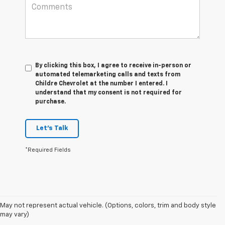
By clicking this box, I agree to receive in-person or
automated telemarketing calls and texts from
Childre Chevrolet at the number I entered. I
understand that my consent is not required for
purchase.
Let's Talk
*Required Fields
1. The Manufacturer's Suggested Retail Price excludes tax, title, license,
May not represent actual vehicle. (Options, colors, trim and body style
dealer fees and optional equipment. Dealer sets final price.
may vary)