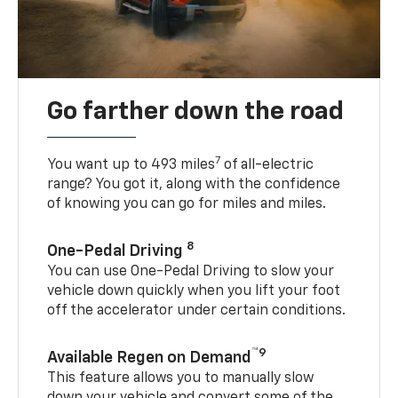
Go farther down the road
7
You want up to 493 miles
of all-electric
range? You got it, along with the confidence
of knowing you can go for miles and miles.
8
One-Pedal Driving
You can use One-Pedal Driving to slow your
vehicle down quickly when you lift your foot
off the accelerator under certain conditions.
™9
Available Regen on Demand
This feature allows you to manually slow
down your vehicle and convert some of the