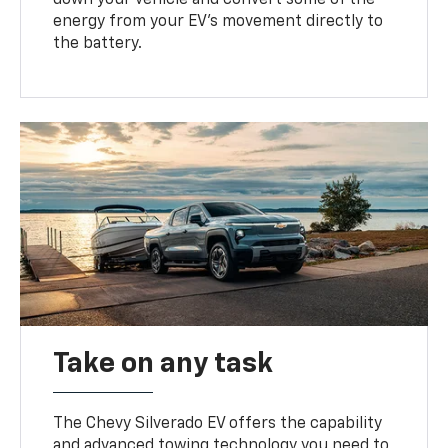
energy from your EV’s movement directly to
the battery.
Take on any task
The Chevy Silverado EV offers the capability
and advanced towing technology you need to