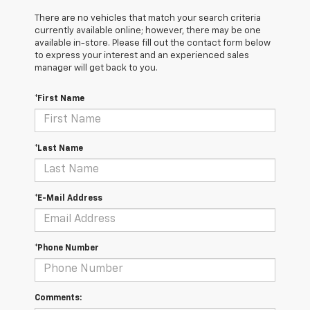
There are no vehicles that match your search criteria
currently available online; however, there may be one
available in-store. Please fill out the contact form below
to express your interest and an experienced sales
manager will get back to you.
*First Name
*Last Name
*E-Mail Address
*Phone Number
Comments: