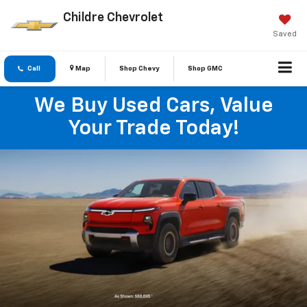
Childre Chevrolet
Saved
Call
Map
Shop Chevy
Shop GMC
We Buy Used Cars, Value
Your Trade Today!