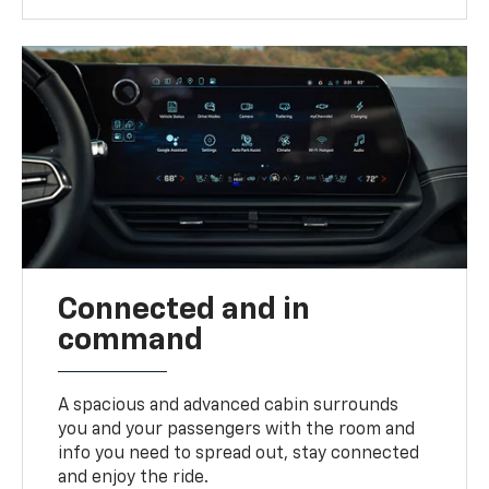
Connected and in
command
A spacious and advanced cabin surrounds
you and your passengers with the room and
info you need to spread out, stay connected
and enjoy the ride.