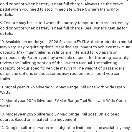
cold or hot or when battery is near full charge. Always use the brake
pedal when you need to stop immediately. See Owner’s Manual for
details.
9. Feature may be limited when the battery temperatures are extremely
cold or hot or when battery is near full charge. See Owner’s Manual for
details.
10. Available on model year 2026 Silverado EV LT. Actual production model
may vary. May require optional trailering equipment to achieve maximum
capacity. Maximum trailering ratings are intended for comparison
purposes only. Before you buy a vehicle or use it for trailering, carefully
review the Trailering section of the Owner’s Manual. The trailering
capacity of your specific vehicle may vary. The weight of passengers,
cargo and options or accessories may reduce the amount you can
trailer.
11. Model year 2026 Silverado EV Max Range Trail Boss with Wide Open
Watts.
12. Model year 2026 Silverado EV Max Range Trail Boss with Wide Open
Watts.
13. Model year 2026 Silverado EV Max Range Trail Boss. On a closed
course. Based on initial vehicle movement
14. Google built-in services are subject to limitations and availability may