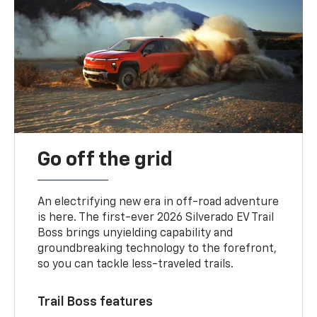
Go off the grid
An electrifying new era in off-road adventure
is here. The first-ever 2026 Silverado EV Trail
Boss brings unyielding capability and
groundbreaking technology to the forefront,
so you can tackle less-traveled trails.
Trail Boss features