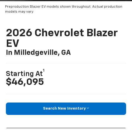
Preproduction Blazer EV models shown throughout. Actual production
models may vary.
2026 Chevrolet Blazer
EV
In Milledgeville, GA
1
Starting At
$46,095
Search New Inventory