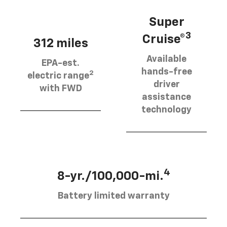
Super
3
Cruise®
312 miles
Available
EPA-est.
hands-free
2
electric range
driver
with FWD
assistance
technology
4
8-yr./100,000-mi.
Battery limited warranty