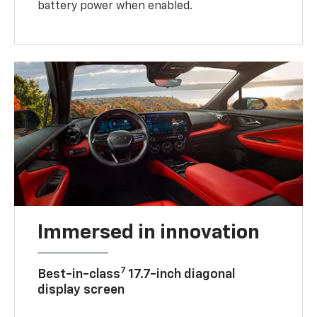
battery power when enabled.
Immersed in innovation
7
Best-in-class
17.7-inch diagonal
display screen