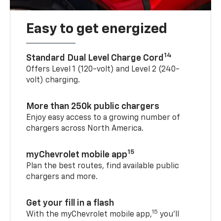
Easy to get energized
14
Standard Dual Level Charge Cord
Offers Level 1 (120-volt) and Level 2 (240-
volt) charging.
More than 250k public chargers
Enjoy easy access to a growing number of
chargers across North America.
15
myChevrolet mobile app
Plan the best routes, find available public
chargers and more.
Get your fill in a flash
15
With the myChevrolet mobile app,
you’ll