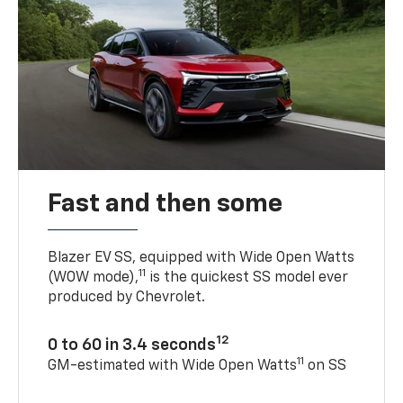
Fast and then some
Blazer EV SS, equipped with Wide Open Watts
11
(WOW mode),
is the quickest SS model ever
produced by Chevrolet.
12
0 to 60 in 3.4 seconds
11
GM-estimated with Wide Open Watts
on SS