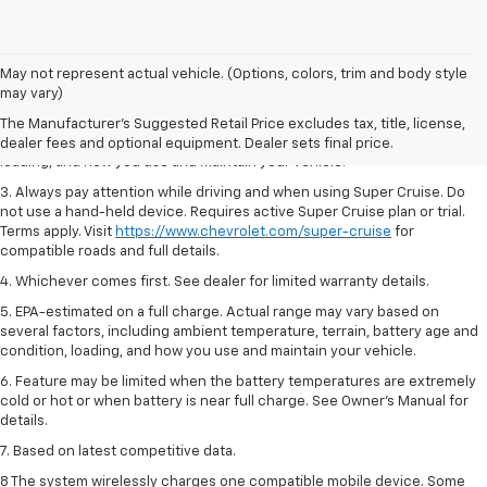
1. MSRP. Tax, title, license, dealer fees and optional equipment extra.
May not represent actual vehicle. (Options, colors, trim and body style
Dealer sets final price.
may vary)
2. On a full charge. Actual range may vary based on several factors,
The Manufacturer's Suggested Retail Price excludes tax, title, license,
including ambient temperature, terrain, battery age and condition,
dealer fees and optional equipment. Dealer sets final price.
loading, and how you use and maintain your vehicle.
3. Always pay attention while driving and when using Super Cruise. Do
not use a hand-held device. Requires active Super Cruise plan or trial.
Terms apply. Visit
https://www.chevrolet.com/super-cruise
for
compatible roads and full details.
4. Whichever comes first. See dealer for limited warranty details.
5. EPA-estimated on a full charge. Actual range may vary based on
several factors, including ambient temperature, terrain, battery age and
condition, loading, and how you use and maintain your vehicle.
6. Feature may be limited when the battery temperatures are extremely
cold or hot or when battery is near full charge. See Owner’s Manual for
details.
7. Based on latest competitive data.
8 The system wirelessly charges one compatible mobile device. Some