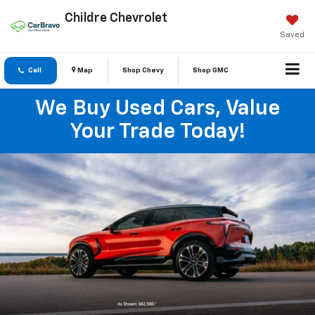
Childre Chevrolet
Saved
Call
Map
Shop Chevy
Shop GMC
We Buy Used Cars, Value
Your Trade Today!