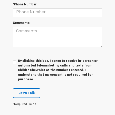
*Phone Number
Comments:
By clicking this box, I agree to receive in-person or
automated telemarketing calls and texts from
Childre Chevrolet at the number I entered. I
understand that my consent is not required for
purchase.
Let's Talk
*Required Fields