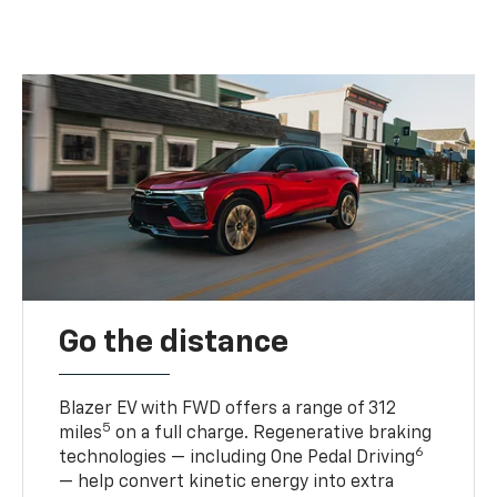
Go the distance
Blazer EV with FWD offers a range of 312
5
miles
on a full charge. Regenerative braking
6
technologies — including One Pedal Driving
— help convert kinetic energy into extra