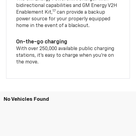
bidirectional capabilities and GM Energy V2H
17
Enablement Kit,
can provide a backup
power source for your properly equipped
home in the event of a blackout.
On-the-go charging
With over 250,000 available public charging
stations, it's easy to charge when you're on
the move.
No Vehicles Found