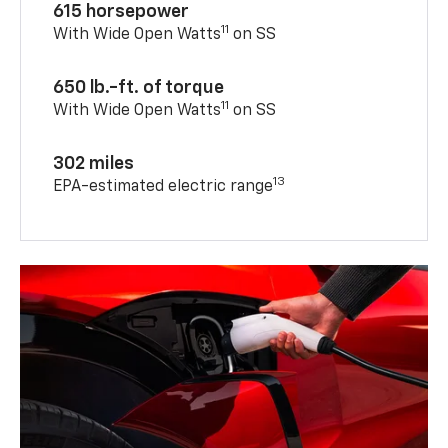
615 horsepower
11
With Wide Open Watts
on SS
650 lb.-ft. of torque
11
With Wide Open Watts
on SS
302 miles
13
EPA-estimated electric range