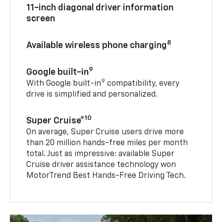
11-inch diagonal driver information
screen
8
Available wireless phone charging
9
Google built-in
9
With Google built-in
compatibility, every
drive is simplified and personalized.
10
Super Cruise®
On average, Super Cruise users drive more
than 20 million hands-free miles per month
total. Just as impressive: available Super
Cruise driver assistance technology won
MotorTrend Best Hands-Free Driving Tech.