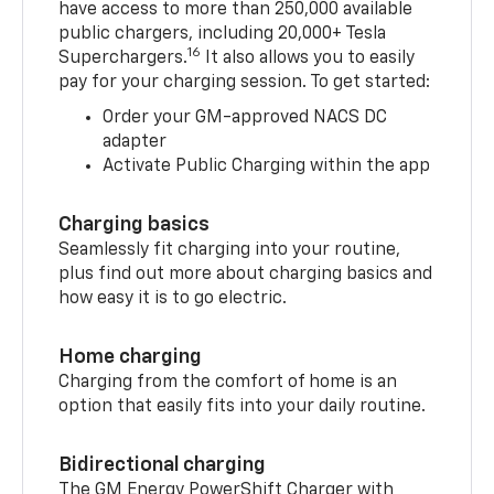
have access to more than 250,000 available
public chargers, including 20,000+ Tesla
16
Superchargers.
It also allows you to easily
pay for your charging session. To get started:
Order your GM-approved NACS DC
adapter
Activate Public Charging within the app
Charging basics
Seamlessly fit charging into your routine,
plus find out more about charging basics and
how easy it is to go electric.
Home charging
Charging from the comfort of home is an
option that easily fits into your daily routine.
Bidirectional charging
The GM Energy PowerShift Charger with