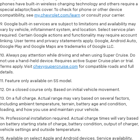
phones have built-in wireless charging technology and others require a
special adaptor/back cover. To check for phone or other device
compatibility, see
my.chevrolet.com/learn
or consult your carrier.
9. Google built-in services are subject to limitations and availability may
vary by vehicle, infotainment system, and location. Select service plan
required. Certain Google actions and functionality may require account
linking. User terms and privacy statements apply. Google, Android Auto,
Google Play and Google Maps are trademarks of Google LLC.
10. Always pay attention while driving and when using Super Cruise. Do
not use a hand-held device. Requires active Super Cruise plan or trial.
Terms apply. Visit
chevysupercruise.com
for compatible roads and full
details.
11. Feature only available on SS model.
12. On a closed course only. Based on initial vehicle movement.
13. On a full charge. Actual range may vary based on several factors,
including ambient temperature, terrain, battery age and condition,
loading, and how you use and maintain your vehicle.
14. Professional installation required. Actual charge times will vary based
on battery starting state of charge, battery condition, output of charger,
vehicle settings and outside temperature.
15. Available on select Apple and Android devices. Service availability,