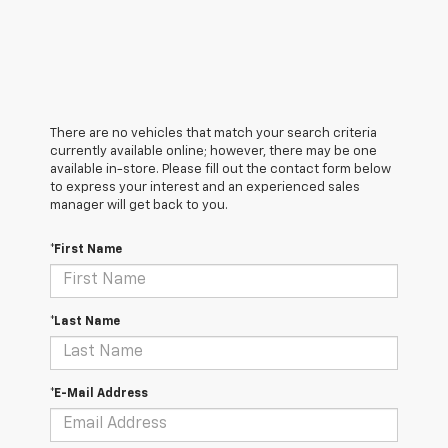
There are no vehicles that match your search criteria
currently available online; however, there may be one
available in-store. Please fill out the contact form below
to express your interest and an experienced sales
manager will get back to you.
*First Name
*Last Name
*E-Mail Address