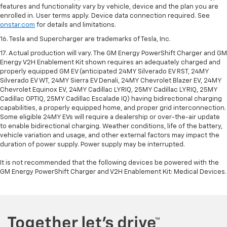
features and functionality vary by vehicle, device and the plan you are
enrolled in. User terms apply. Device data connection required. See
onstar.com
for details and limitations.
16. Tesla and Supercharger are trademarks of Tesla, Inc.
17. Actual production will vary. The GM Energy PowerShift Charger and GM
Energy V2H Enablement Kit shown requires an adequately charged and
properly equipped GM EV (anticipated 24MY Silverado EV RST, 24MY
Silverado EV WT, 24MY Sierra EV Denali, 24MY Chevrolet Blazer EV, 24MY
Chevrolet Equinox EV, 24MY Cadillac LYRIQ, 25MY Cadillac LYRIQ, 25MY
Cadillac OPTIQ, 25MY Cadillac Escalade IQ) having bidirectional charging
capabilities, a properly equipped home, and proper grid interconnection.
Some eligible 24MY EVs will require a dealership or over-the-air update
to enable bidirectional charging. Weather conditions, life of the battery,
vehicle variation and usage, and other external factors may impact the
duration of power supply. Power supply may be interrupted.
It is not recommended that the following devices be powered with the
GM Energy PowerShift Charger and V2H Enablement Kit: Medical Devices.