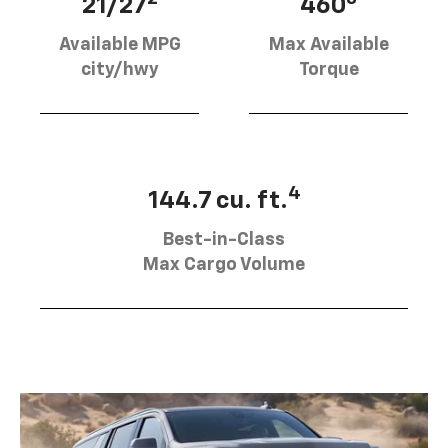
21/27
460
Available MPG
Max Available
city/hwy
Torque
4
144.7 cu. ft.
Best-in-Class
Max Cargo Volume