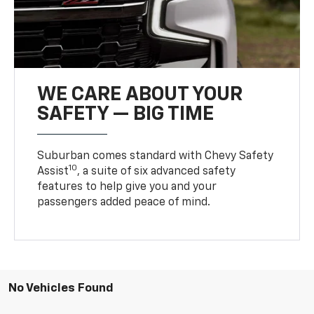
WE CARE ABOUT YOUR
SAFETY — BIG TIME
Suburban comes standard with Chevy Safety
10
Assist
, a suite of six advanced safety
features to help give you and your
passengers added peace of mind.
No Vehicles Found