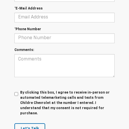
*E-Mail Address
*Phone Number
Comments:
By clicking this box, I agree to receive in-person or
automated telemarketing calls and texts from
Childre Chevrolet at the number I entered. I
understand that my consent is not required for
purchase.
Let's Talk