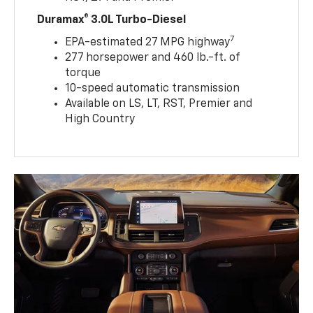
Duramax® 3.0L Turbo-Diesel
7
EPA-estimated 27 MPG highway
277 horsepower and 460 lb.-ft. of
torque
10-speed automatic transmission
Available on LS, LT, RST, Premier and
High Country