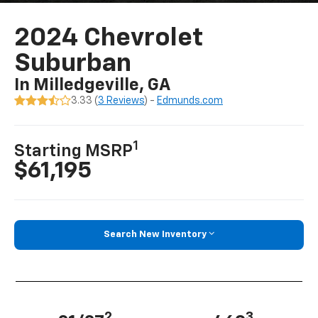
2024 Chevrolet
Suburban
In Milledgeville, GA
3.33 (
3 Reviews
) -
Edmunds.com
1
Starting MSRP
$61,195
Search New Inventory
2
3