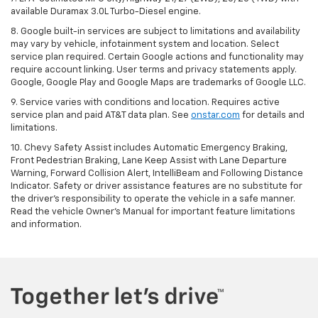
available Duramax 3.0L Turbo-Diesel engine.
8. Google built-in services are subject to limitations and availability
may vary by vehicle, infotainment system and location. Select
service plan required. Certain Google actions and functionality may
require account linking. User terms and privacy statements apply.
Google, Google Play and Google Maps are trademarks of Google LLC.
9. Service varies with conditions and location. Requires active
service plan and paid AT&T data plan. See
onstar.com
for details and
limitations.
10. Chevy Safety Assist includes Automatic Emergency Braking,
Front Pedestrian Braking, Lane Keep Assist with Lane Departure
Warning, Forward Collision Alert, IntelliBeam and Following Distance
Indicator. Safety or driver assistance features are no substitute for
the driver's responsibility to operate the vehicle in a safe manner.
Read the vehicle Owner's Manual for important feature limitations
and information.