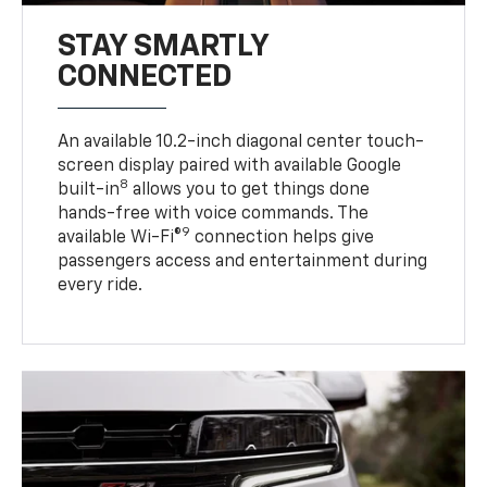
STAY SMARTLY
CONNECTED
An available 10.2-inch diagonal center touch-
screen display paired with available Google
8
built-in
allows you to get things done
hands-free with voice commands. The
9
available Wi-Fi®
connection helps give
passengers access and entertainment during
every ride.