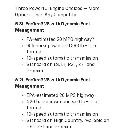
Three Powerful Engine Choices — More
Options Than Any Competitor
5.3L EcoTec3 V8 with Dynamic Fuel
Management
5
PA-estimated 20 MPG highway
355 horsepower and 383 lb.-ft. of
torque
10-speed automatic transmission
Standard on LS, LT, RST, Z71 and
Premier
6.2L EcoTec3 V8 with Dynamic Fuel
Management
6
EPA-estimated 20 MPG highway
420 horsepower and 460 lb.-ft. of
torque
10-speed automatic transmission
Standard on High Country. Available on
RST, Z71 and Premier