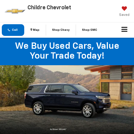
Childre Chevrolet
Saved
Call
Map
Shop Chevy
Shop GMC
We Buy Used Cars, Value
Your Trade Today!