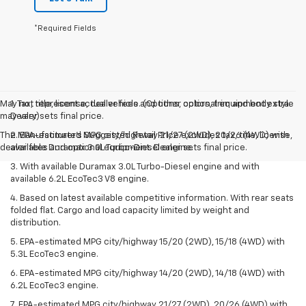
*Required Fields
May not represent actual vehicle. (Options, colors, trim and body style
1. Tax, title, license, dealer fees and other optional equipment extra.
may vary)
Dealer sets final price.
The Manufacturer's Suggested Retail Price excludes tax, title, license,
2. EPA-estimated MPG city/highway 21/27 (2WD), 20/26 (4WD) with
dealer fees and optional equipment. Dealer sets final price.
available Duramax 3.0L Turbo-Diesel engine.
3. With available Duramax 3.0L Turbo-Diesel engine and with
available 6.2L EcoTec3 V8 engine.
4. Based on latest available competitive information. With rear seats
folded flat. Cargo and load capacity limited by weight and
distribution.
5. EPA-estimated MPG city/highway 15/20 (2WD), 15/18 (4WD) with
5.3L EcoTec3 engine.
6. EPA-estimated MPG city/highway 14/20 (2WD), 14/18 (4WD) with
6.2L EcoTec3 engine.
7. EPA-estimated MPG city/highway 21/27 (2WD), 20/26 (4WD) with