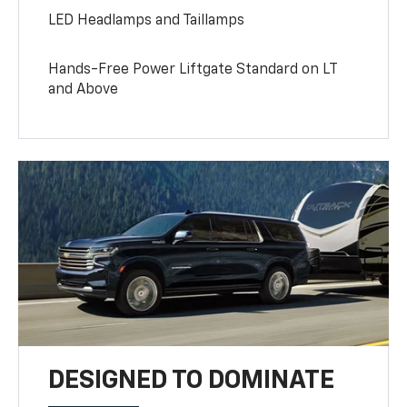
LED Headlamps and Taillamps
Hands-Free Power Liftgate Standard on LT
and Above
DESIGNED TO DOMINATE