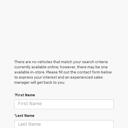
There are no vehicles that match your search criteria
currently available online; however, there may be one
available in-store. Please fill out the contact form below
to express your interest and an experienced sales
manager will get back to you.
*First Name
*Last Name