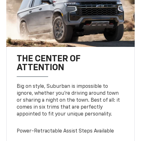
THE CENTER OF
ATTENTION
Big on style, Suburban is impossible to
ignore, whether you’re driving around town
or sharing a night on the town. Best of all: it
comes in six trims that are perfectly
appointed to fit your unique personality.
Power-Retractable Assist Steps Available