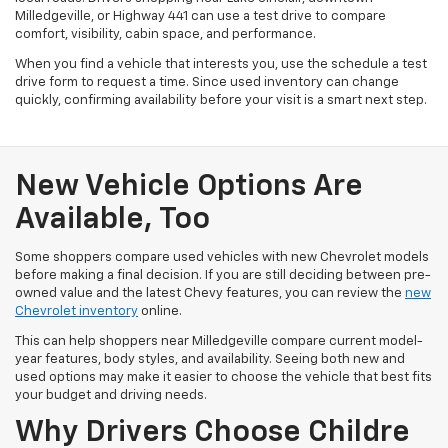
Milledgeville, or Highway 441 can use a test drive to compare
comfort, visibility, cabin space, and performance.
When you find a vehicle that interests you, use the schedule a test
drive form to request a time. Since used inventory can change
quickly, confirming availability before your visit is a smart next step.
New Vehicle Options Are
Available, Too
Some shoppers compare used vehicles with new Chevrolet models
before making a final decision. If you are still deciding between pre-
owned value and the latest Chevy features, you can review the
new
Chevrolet inventory
online.
This can help shoppers near Milledgeville compare current model-
year features, body styles, and availability. Seeing both new and
used options may make it easier to choose the vehicle that best fits
your budget and driving needs.
Why Drivers Choose Childre