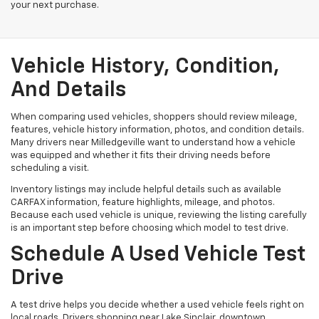
your next purchase.
Vehicle History, Condition,
And Details
When comparing used vehicles, shoppers should review mileage,
features, vehicle history information, photos, and condition details.
Many drivers near Milledgeville want to understand how a vehicle
was equipped and whether it fits their driving needs before
scheduling a visit.
Inventory listings may include helpful details such as available
CARFAX information, feature highlights, mileage, and photos.
Because each used vehicle is unique, reviewing the listing carefully
is an important step before choosing which model to test drive.
Schedule A Used Vehicle Test
Drive
A test drive helps you decide whether a used vehicle feels right on
local roads. Drivers shopping near Lake Sinclair, downtown