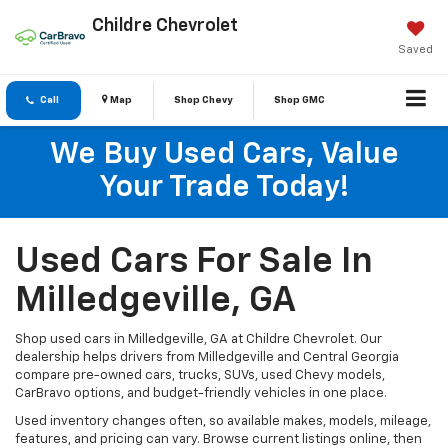
Childre Chevrolet
Saved
Call
Map
Shop Chevy
Shop GMC
We Buy Used Cars, Value
Your Trade Today!
Used Cars For Sale In
Milledgeville, GA
Shop used cars in Milledgeville, GA at Childre Chevrolet. Our
dealership helps drivers from Milledgeville and Central Georgia
compare pre-owned cars, trucks, SUVs, used Chevy models,
CarBravo options, and budget-friendly vehicles in one place.
Used inventory changes often, so available makes, models, mileage,
features, and pricing can vary. Browse current listings online, then