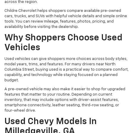
across the region.
Childre Chevrolet helps shoppers compare available pre-owned
cars, trucks, and SUVs with helpful vehicle details and simple online
tools. You can review mileage, features, photos, pricing, and
availability before visiting the dealership.
Why Shoppers Choose Used
Vehicles
Used vehicles can give shoppers more choices across body styles,
model years, trims, and features. For many drivers near North
Columbia Street, buying used is a practical way to compare comfort,
capability, and technology while staying focused on a planned
budget.
A pre-owned vehicle may also make it easier to shop for upgraded
features that matter to your routine. Depending on current
inventory, that may include options with driver-assist features,
smartphone connectivity, leather seating, third-row seating, or
four-wheel drive.
Used Chevy Models In
Milledgeville, GA