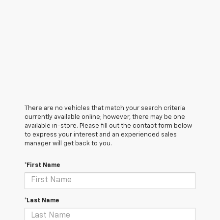
There are no vehicles that match your search criteria
currently available online; however, there may be one
available in-store. Please fill out the contact form below
to express your interest and an experienced sales
manager will get back to you.
*First Name
*Last Name