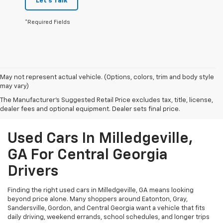
Let's Talk
*Required Fields
May not represent actual vehicle. (Options, colors, trim and body style
may vary)
The Manufacturer's Suggested Retail Price excludes tax, title, license,
dealer fees and optional equipment. Dealer sets final price.
Used Cars In Milledgeville,
GA For Central Georgia
Drivers
Finding the right used cars in Milledgeville, GA means looking
beyond price alone. Many shoppers around Eatonton, Gray,
Sandersville, Gordon, and Central Georgia want a vehicle that fits
daily driving, weekend errands, school schedules, and longer trips