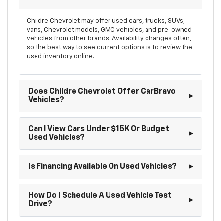
Childre Chevrolet may offer used cars, trucks, SUVs,
vans, Chevrolet models, GMC vehicles, and pre-owned
vehicles from other brands. Availability changes often,
so the best way to see current options is to review the
used inventory online.
Does Childre Chevrolet Offer CarBravo
Vehicles?
Can I View Cars Under $15K Or Budget
Used Vehicles?
Is Financing Available On Used Vehicles?
How Do I Schedule A Used Vehicle Test
Drive?