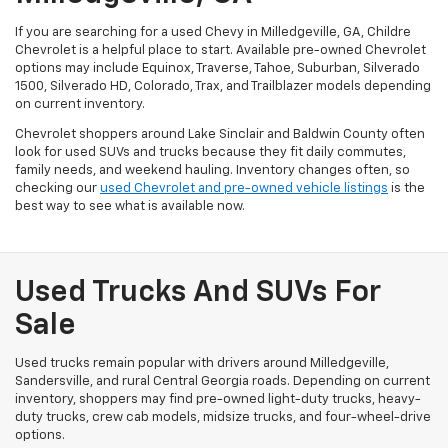
If you are searching for a used Chevy in Milledgeville, GA, Childre
Chevrolet is a helpful place to start. Available pre-owned Chevrolet
options may include Equinox, Traverse, Tahoe, Suburban, Silverado
1500, Silverado HD, Colorado, Trax, and Trailblazer models depending
on current inventory.
Chevrolet shoppers around Lake Sinclair and Baldwin County often
look for used SUVs and trucks because they fit daily commutes,
family needs, and weekend hauling. Inventory changes often, so
checking our
used Chevrolet and pre-owned vehicle listings
is the
best way to see what is available now.
Used Trucks And SUVs For
Sale
Used trucks remain popular with drivers around Milledgeville,
Sandersville, and rural Central Georgia roads. Depending on current
inventory, shoppers may find pre-owned light-duty trucks, heavy-
duty trucks, crew cab models, midsize trucks, and four-wheel-drive
options.