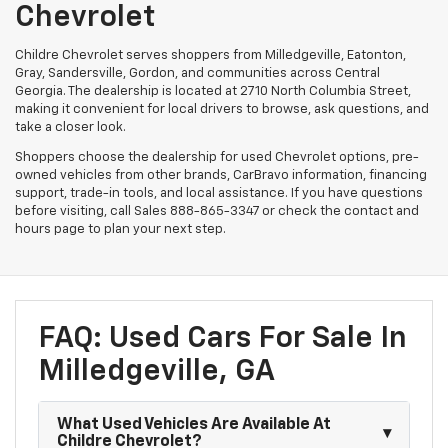
Chevrolet
Childre Chevrolet serves shoppers from Milledgeville, Eatonton,
Gray, Sandersville, Gordon, and communities across Central
Georgia. The dealership is located at 2710 North Columbia Street,
making it convenient for local drivers to browse, ask questions, and
take a closer look.
Shoppers choose the dealership for used Chevrolet options, pre-
owned vehicles from other brands, CarBravo information, financing
support, trade-in tools, and local assistance. If you have questions
before visiting, call Sales
888-865-3347
or check the contact and
hours page to plan your next step.
FAQ: Used Cars For Sale In
Milledgeville, GA
What Used Vehicles Are Available At
Childre Chevrolet?