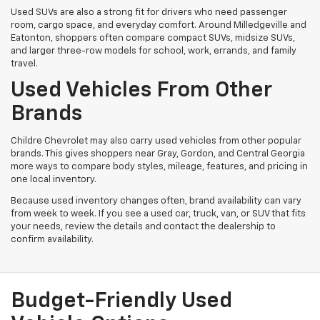
Used SUVs are also a strong fit for drivers who need passenger
room, cargo space, and everyday comfort. Around Milledgeville and
Eatonton, shoppers often compare compact SUVs, midsize SUVs,
and larger three-row models for school, work, errands, and family
travel.
Used Vehicles From Other
Brands
Childre Chevrolet may also carry used vehicles from other popular
brands. This gives shoppers near Gray, Gordon, and Central Georgia
more ways to compare body styles, mileage, features, and pricing in
one local inventory.
Because used inventory changes often, brand availability can vary
from week to week. If you see a used car, truck, van, or SUV that fits
your needs, review the details and contact the dealership to
confirm availability.
Budget-Friendly Used