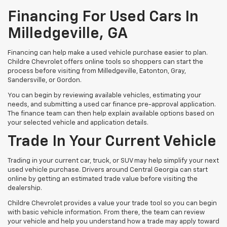
Financing For Used Cars In
Milledgeville, GA
Financing can help make a used vehicle purchase easier to plan.
Childre Chevrolet offers online tools so shoppers can start the
process before visiting from Milledgeville, Eatonton, Gray,
Sandersville, or Gordon.
You can begin by reviewing available vehicles, estimating your
needs, and submitting a used car finance pre-approval application.
The finance team can then help explain available options based on
your selected vehicle and application details.
Trade In Your Current Vehicle
Trading in your current car, truck, or SUV may help simplify your next
used vehicle purchase. Drivers around Central Georgia can start
online by getting an estimated trade value before visiting the
dealership.
Childre Chevrolet provides a value your trade tool so you can begin
with basic vehicle information. From there, the team can review
your vehicle and help you understand how a trade may apply toward