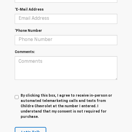
*E-Mail Address
*Phone Number
Comments:
By clicking this box, I agree to receive in-person or
automated telemarketing calls and texts from
Childre Chevrolet at the number I entered. I
understand that my consent is not required for
purchase.