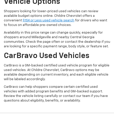
Vehicle Options
Shoppers looking for lower-priced used vehicles can review
available budget options online. Childre Chevrolet offers a
convenient
$15K or Less used vehicle search
for drivers who want
to focus on affordable pre-owned choices.
Availability in this price range can change quickly, especially for
shoppers around Milledgeville and nearby Central Georgia
communities. Check the page often or contact the dealership if you
are looking for a specific payment range, body style, or feature set.
CarBravo Used Vehicles
CarBravo is a GM-backed certified used vehicle program for eligible
used vehicles. At Childre Chevrolet, CarBravo options may be
available depending on current inventory, and each eligible vehicle
will be labeled accordingly.
CarBravo can help shoppers compare certain certified used
vehicles with added program benefits and GM-backed support.
Review the vehicle listing carefully or contact our team if you have
questions about eligibility, benefits, or availability.