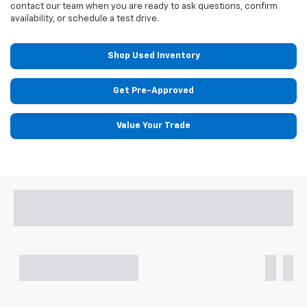
contact our team when you are ready to ask questions, confirm
availability, or schedule a test drive.
Shop Used Inventory
Get Pre-Approved
Value Your Trade