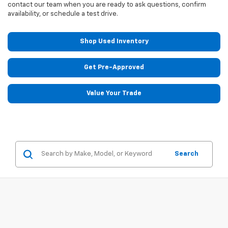
contact our team when you are ready to ask questions, confirm
availability, or schedule a test drive.
Shop Used Inventory
Get Pre-Approved
Value Your Trade
Search