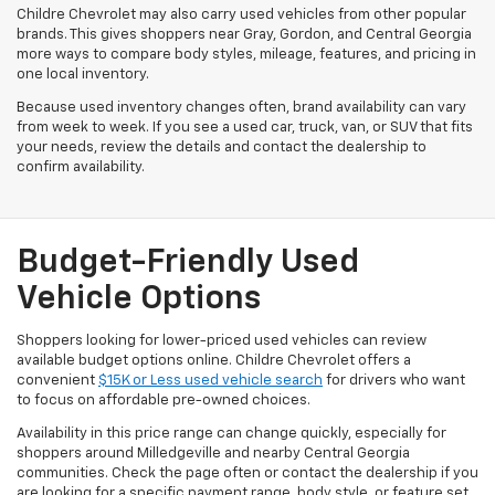
Childre Chevrolet may also carry used vehicles from other popular
brands. This gives shoppers near Gray, Gordon, and Central Georgia
more ways to compare body styles, mileage, features, and pricing in
one local inventory.
Because used inventory changes often, brand availability can vary
from week to week. If you see a used car, truck, van, or SUV that fits
your needs, review the details and contact the dealership to
confirm availability.
Budget-Friendly Used
Vehicle Options
Shoppers looking for lower-priced used vehicles can review
available budget options online. Childre Chevrolet offers a
convenient
$15K or Less used vehicle search
for drivers who want
to focus on affordable pre-owned choices.
Availability in this price range can change quickly, especially for
shoppers around Milledgeville and nearby Central Georgia
communities. Check the page often or contact the dealership if you
are looking for a specific payment range, body style, or feature set.