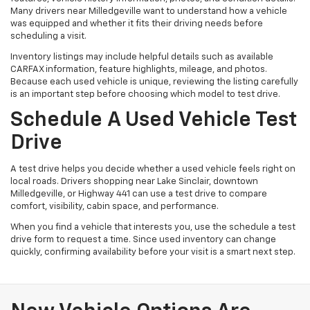
Many drivers near Milledgeville want to understand how a vehicle
was equipped and whether it fits their driving needs before
scheduling a visit.
Inventory listings may include helpful details such as available
CARFAX information, feature highlights, mileage, and photos.
Because each used vehicle is unique, reviewing the listing carefully
is an important step before choosing which model to test drive.
Schedule A Used Vehicle Test
Drive
A test drive helps you decide whether a used vehicle feels right on
local roads. Drivers shopping near Lake Sinclair, downtown
Milledgeville, or Highway 441 can use a test drive to compare
comfort, visibility, cabin space, and performance.
When you find a vehicle that interests you, use the schedule a test
drive form to request a time. Since used inventory can change
quickly, confirming availability before your visit is a smart next step.