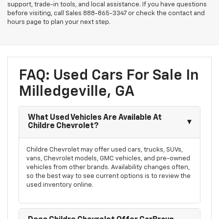
support, trade-in tools, and local assistance. If you have questions
before visiting, call Sales
888-865-3347
or check the contact and
hours page to plan your next step.
FAQ: Used Cars For Sale In
Milledgeville, GA
What Used Vehicles Are Available At
Childre Chevrolet?
Childre Chevrolet may offer used cars, trucks, SUVs,
vans, Chevrolet models, GMC vehicles, and pre-owned
vehicles from other brands. Availability changes often,
so the best way to see current options is to review the
used inventory online.