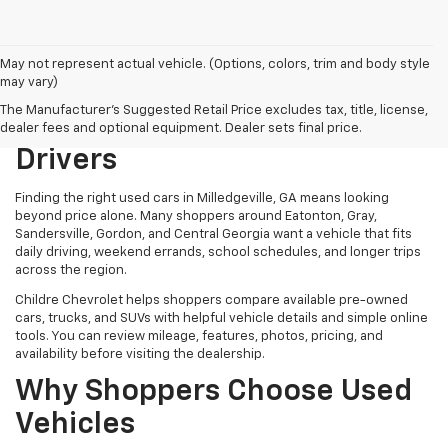
May not represent actual vehicle. (Options, colors, trim and body style
may vary)
Used Cars In Milledgeville,
The Manufacturer's Suggested Retail Price excludes tax, title, license,
GA For Central Georgia
dealer fees and optional equipment. Dealer sets final price.
Drivers
Finding the right used cars in Milledgeville, GA means looking
beyond price alone. Many shoppers around Eatonton, Gray,
Sandersville, Gordon, and Central Georgia want a vehicle that fits
daily driving, weekend errands, school schedules, and longer trips
across the region.
Childre Chevrolet helps shoppers compare available pre-owned
cars, trucks, and SUVs with helpful vehicle details and simple online
tools. You can review mileage, features, photos, pricing, and
availability before visiting the dealership.
Why Shoppers Choose Used
Vehicles