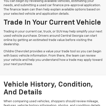
You can begin by reviewing available vehicles, estimating your
needs, and submitting a used car finance pre-approval application.
The finance team can then help explain available options based on
your selected vehicle and application details.
Trade In Your Current Vehicle
Trading in your current car, truck, or SUV may help simplify your next
used vehicle purchase. Drivers around Central Georgia can start
online by getting an estimated trade value before visiting the
dealership.
Childre Chevrolet provides a value your trade tool so you can begin
with basic vehicle information. From there, the team can review
your vehicle and help you understand how a trade may apply toward
your next purchase.
Vehicle History, Condition,
And Details
When comparing used vehicles, shoppers should review mileage,
features, vehicle history information, photos, and condition details.