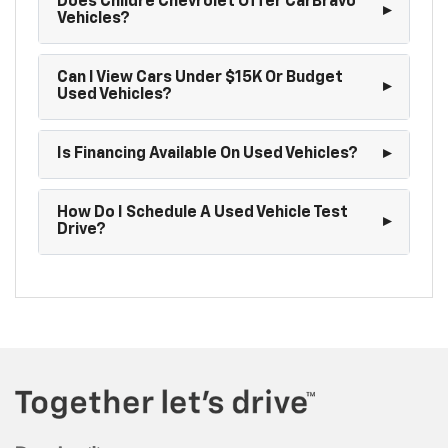
Does Childre Chevrolet Offer CarBravo
Vehicles?
Can I View Cars Under $15K Or Budget
Used Vehicles?
Is Financing Available On Used Vehicles?
How Do I Schedule A Used Vehicle Test
Drive?