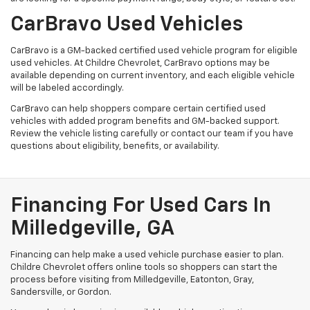
CarBravo Used Vehicles
CarBravo is a GM-backed certified used vehicle program for eligible
used vehicles. At Childre Chevrolet, CarBravo options may be
available depending on current inventory, and each eligible vehicle
will be labeled accordingly.
CarBravo can help shoppers compare certain certified used
vehicles with added program benefits and GM-backed support.
Review the vehicle listing carefully or contact our team if you have
questions about eligibility, benefits, or availability.
Financing For Used Cars In
Milledgeville, GA
Financing can help make a used vehicle purchase easier to plan.
Childre Chevrolet offers online tools so shoppers can start the
process before visiting from Milledgeville, Eatonton, Gray,
Sandersville, or Gordon.