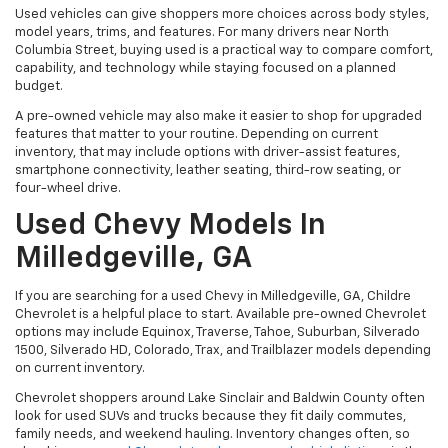
Used vehicles can give shoppers more choices across body styles,
model years, trims, and features. For many drivers near North
Columbia Street, buying used is a practical way to compare comfort,
capability, and technology while staying focused on a planned
budget.
A pre-owned vehicle may also make it easier to shop for upgraded
features that matter to your routine. Depending on current
inventory, that may include options with driver-assist features,
smartphone connectivity, leather seating, third-row seating, or
four-wheel drive.
Used Chevy Models In
Milledgeville, GA
If you are searching for a used Chevy in Milledgeville, GA, Childre
Chevrolet is a helpful place to start. Available pre-owned Chevrolet
options may include Equinox, Traverse, Tahoe, Suburban, Silverado
1500, Silverado HD, Colorado, Trax, and Trailblazer models depending
on current inventory.
Chevrolet shoppers around Lake Sinclair and Baldwin County often
look for used SUVs and trucks because they fit daily commutes,
family needs, and weekend hauling. Inventory changes often, so