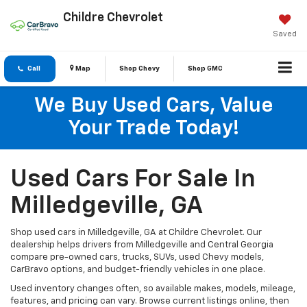
Childre Chevrolet
Saved
Call
Map
Shop Chevy
Shop GMC
We Buy Used Cars, Value
Your Trade Today!
Used Cars For Sale In
Milledgeville, GA
Shop used cars in Milledgeville, GA at Childre Chevrolet. Our
dealership helps drivers from Milledgeville and Central Georgia
compare pre-owned cars, trucks, SUVs, used Chevy models,
CarBravo options, and budget-friendly vehicles in one place.
Used inventory changes often, so available makes, models, mileage,
features, and pricing can vary. Browse current listings online, then