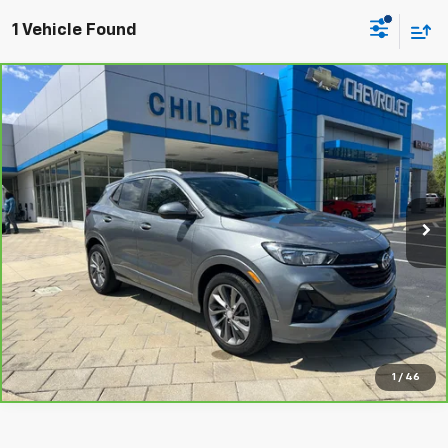
1 Vehicle Found
Compare Vehicle
$19,700
CarBravo
2022
Buick Encore GX
Select
CHILDRE PRICE
Price Drop
VIN:
KL4MMDSL2NB014993
Stock:
014993
Model:
4TS06
33,162 mi
Ext.
Int.
Value Your Trade
Click To Call
1
/
46