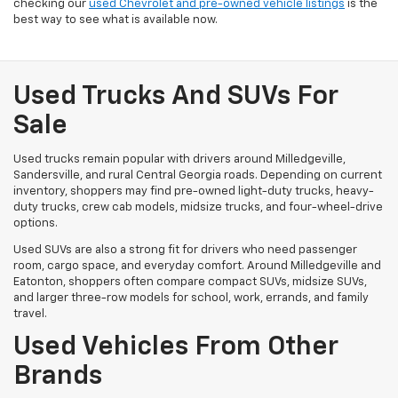
checking our
used Chevrolet and pre-owned vehicle listings
is the
best way to see what is available now.
Used Trucks And SUVs For
Sale
Used trucks remain popular with drivers around Milledgeville,
Sandersville, and rural Central Georgia roads. Depending on current
inventory, shoppers may find pre-owned light-duty trucks, heavy-
duty trucks, crew cab models, midsize trucks, and four-wheel-drive
options.
Used SUVs are also a strong fit for drivers who need passenger
room, cargo space, and everyday comfort. Around Milledgeville and
Eatonton, shoppers often compare compact SUVs, midsize SUVs,
and larger three-row models for school, work, errands, and family
travel.
Used Vehicles From Other
Brands