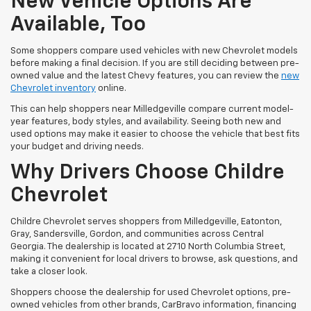
New Vehicle Options Are
Available, Too
Some shoppers compare used vehicles with new Chevrolet models
before making a final decision. If you are still deciding between pre-
owned value and the latest Chevy features, you can review the
new
Chevrolet inventory
online.
This can help shoppers near Milledgeville compare current model-
year features, body styles, and availability. Seeing both new and
used options may make it easier to choose the vehicle that best fits
your budget and driving needs.
Why Drivers Choose Childre
Chevrolet
Childre Chevrolet serves shoppers from Milledgeville, Eatonton,
Gray, Sandersville, Gordon, and communities across Central
Georgia. The dealership is located at 2710 North Columbia Street,
making it convenient for local drivers to browse, ask questions, and
take a closer look.
Shoppers choose the dealership for used Chevrolet options, pre-
owned vehicles from other brands, CarBravo information, financing