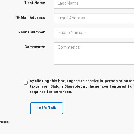
*Last Name
*E-Mail Address
*Phone Number
Comments:
By clicking this box, I agree to receive in-person or au
texts from Childre Chevrolet at the number I entered. I 
required for purchase.
Let's Talk
Fields