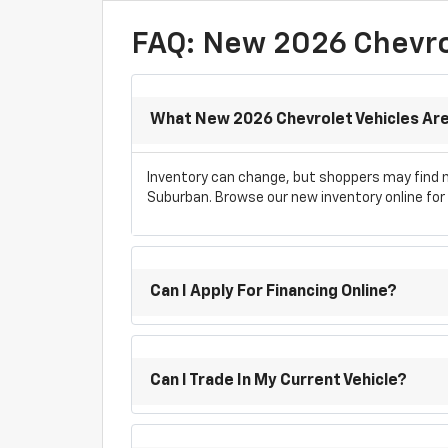
FAQ: New 2026 Chevrol
What New 2026 Chevrolet Vehicles Are 
Inventory can change, but shoppers may find ne
Suburban. Browse our new inventory online for c
Can I Apply For Financing Online?
Can I Trade In My Current Vehicle?