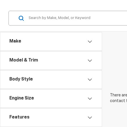
Make
Model & Trim
Body Style
There are
Engine Size
contact f
Features