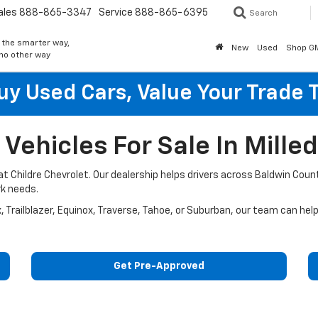
ales
888-865-3347
Service
888-865-6395
Search
 the smarter way,
New
Used
Shop G
 no other way
y Used Cars, Value Your Trade 
ehicles For Sale In Milled
A at Childre Chevrolet. Our dealership helps drivers across Baldwin C
rk needs.
x, Trailblazer, Equinox, Traverse, Tahoe, or Suburban, our team can hel
Get Pre-Approved