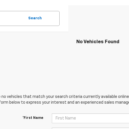
Search
No Vehicles Found
 no vehicles that match your search criteria currently available online
orm below to express your interest and an experienced sales manager
*First Name