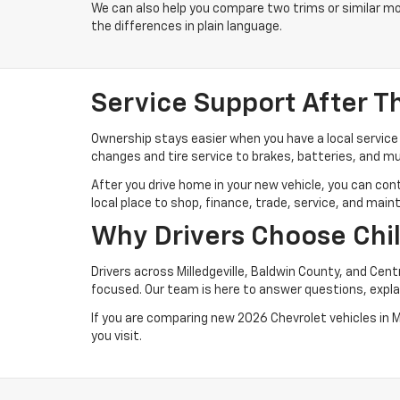
We can also help you compare two trims or similar mo
the differences in plain language.
Service Support After T
Ownership stays easier when you have a local service 
changes and tire service to brakes, batteries, and mu
After you drive home in your new vehicle, you can con
local place to shop, finance, trade, service, and maint
Why Drivers Choose Chi
Drivers across Milledgeville, Baldwin County, and Cen
focused. Our team is here to answer questions, explai
If you are comparing new 2026 Chevrolet vehicles in Mil
you visit.