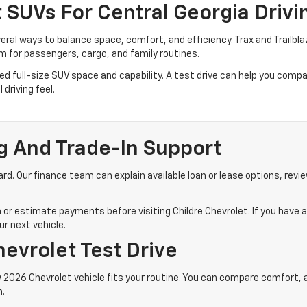
SUVs For Central Georgia Drivi
veral ways to balance space, comfort, and efficiency. Trax and Trailb
 for passengers, cargo, and family routines.
 full-size SUV space and capability. A test drive can help you compare
driving feel.
g And Trade-In Support
d. Our finance team can explain available loan or lease options, revie
 or estimate payments before visiting Childre Chevrolet. If you have a
r next vehicle.
evrolet Test Drive
 2026 Chevrolet vehicle fits your routine. You can compare comfort, acc
n.