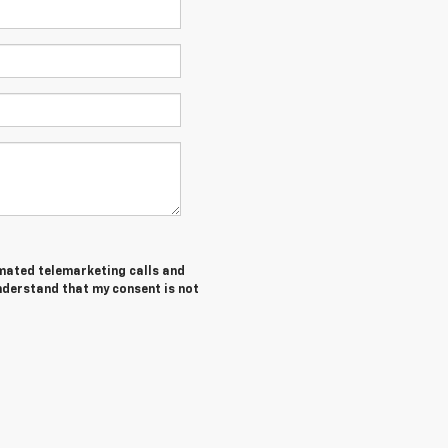
tomated telemarketing calls and
understand that my consent is not