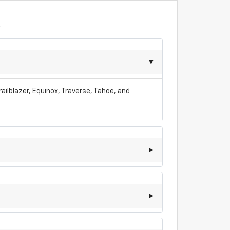
A
ailblazer, Equinox, Traverse, Tahoe, and