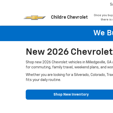
S
Once you buy
Childre Chevrolet
there is
We Bu
New 2026 Chevrolet V
Shop new 2026 Chevrolet vehicles in Milledgeville, G
for commuting, family travel, weekend plans, and wo
Whether you are looking for a Silverado, Colorado, Tra
fits your daily routine.
Shop New Inventory