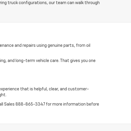
ring truck configurations, our team can walk through
enance and repairs using genuine parts, from oil
ing, and long-term vehicle care. That gives you one
experience that is helpful, clear, and customer-
ght.
all Sales
888-865-3347
for more information before