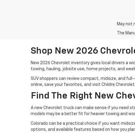
May not r
The Manuf
Shop New 2026 Chevrolet
New 2026 Chevrolet inventory gives local drivers a wi
towing, hauling, jobsite use, home projects, and week
SUV shoppers can review compact, midsize, and full-si
online, save your favorites, and visit Childre Chevrol
Find The Right New Chev
A new Chevrolet truck can make sense if you need stren
models may be a better fit for heavier towing and wo
Colorado can be a practical choice if you want midsiz
options, and available features based on how you plan