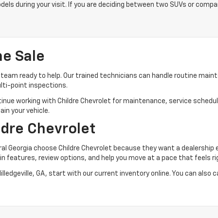
dels during your visit. If you are deciding between two SUVs or compa
he Sale
team ready to help. Our trained technicians can handle routine maint
lti-point inspections.
tinue working with Childre Chevrolet for maintenance, service schedul
ain your vehicle.
ldre Chevrolet
tral Georgia choose Childre Chevrolet because they want a dealership 
n features, review options, and help you move at a pace that feels ri
ledgeville, GA, start with our current inventory online. You can also c