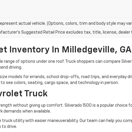
epresent actual vehicle. (Options, colors, trim and body style may var
acturer's Suggested Retail Price excludes tax, title, license, dealer 
 Inventory In Milledgeville, GA
de range of options under one roof. Truck shoppers can compare Silve
end driving.
ze models for errands, school drop-offs, road trips, and everyday dri
et to see colors, seating, cargo space, and technology in person.
rolet Truck
gth without giving up comfort. Silverado 1500 is a popular choice for 
rk demands when available.
e truck utility with easier maneuverability. Our team can help you com
 to drive.