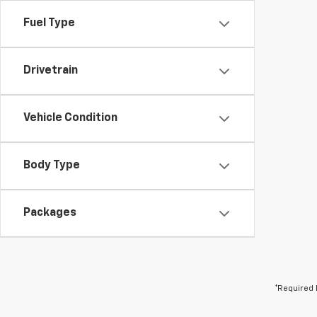
Fuel Type
Drivetrain
Vehicle Condition
Body Type
Packages
*Required 