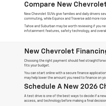
Compare New Chevrolet 
New Chevrolet SUVs give families and daily drivers se
commuting, while Equinox and Traverse add more room
Tahoe and Suburban may be worth reviewing if you need
infotainment features, safety technology, and overall 
New Chevrolet Financin
Choosing the right payment should feel straightforwar
fits your budget.
You can start online with a secure finance application
may help lower the amount you need to finance on you
Schedule A New 2026 Ch
A test drive is one of the best ways to decide if a new
access, and technology before making a final decisio