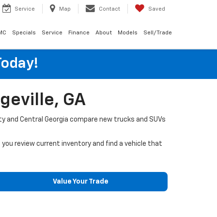
Service
Map
Contact
Saved
MC
Specials
Service
Finance
About
Models
Sell/Trade
Today!
geville, GA
ounty and Central Georgia compare new trucks and SUVs
p you review current inventory and find a vehicle that
Value Your Trade