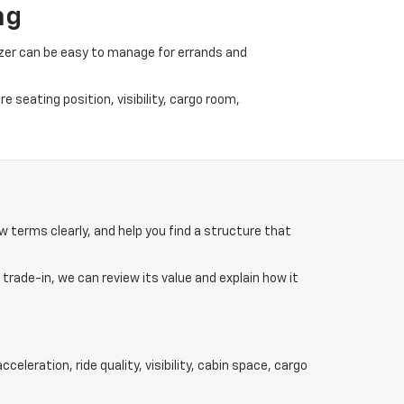
ng
lazer can be easy to manage for errands and
 seating position, visibility, cargo room,
w terms clearly, and help you find a structure that
 trade-in, we can review its value and explain how it
eleration, ride quality, visibility, cabin space, cargo