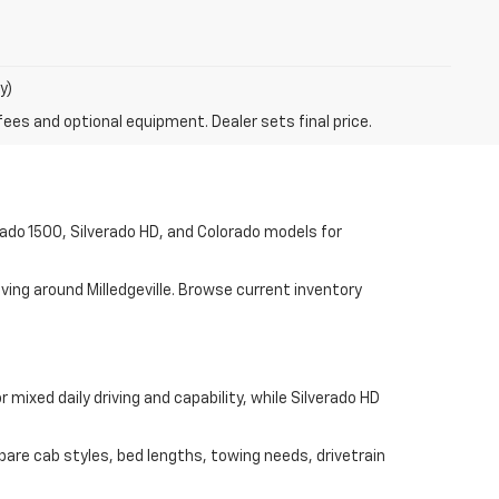
y)
fees and optional equipment. Dealer sets final price.
rado 1500, Silverado HD, and Colorado models for
ving around Milledgeville. Browse current inventory
mixed daily driving and capability, while Silverado HD
pare cab styles, bed lengths, towing needs, drivetrain