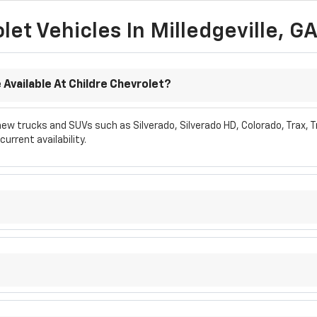
et Vehicles In Milledgeville, G
Available At Childre Chevrolet?
w trucks and SUVs such as Silverado, Silverado HD, Colorado, Trax, Tr
urrent availability.