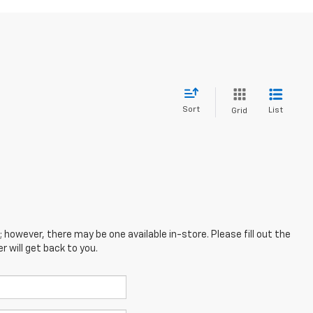
Sort
List
Grid
; however, there may be one available in-store. Please fill out the
 will get back to you.