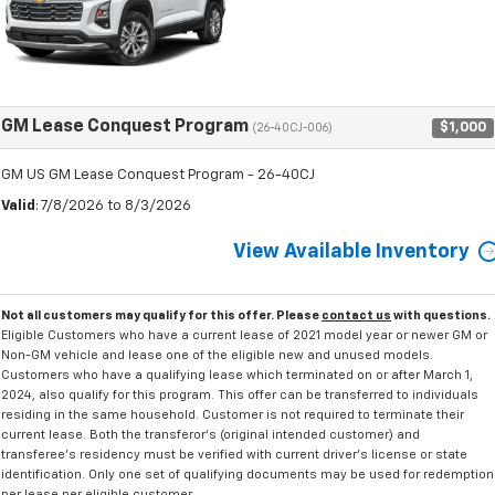
GM Lease Conquest Program
$1,000
(26-40CJ-006)
GM US GM Lease Conquest Program - 26-40CJ
Valid
: 7/8/2026 to 8/3/2026
View Available Inventory
Not all customers may qualify for this offer. Please
contact us
with questions.
Eligible Customers who have a current lease of 2021 model year or newer GM or
Non-GM vehicle and lease one of the eligible new and unused models.
Customers who have a qualifying lease which terminated on or after March 1,
2024, also qualify for this program. This offer can be transferred to individuals
residing in the same household. Customer is not required to terminate their
current lease. Both the transferor's (original intended customer) and
transferee's residency must be verified with current driver's license or state
identification. Only one set of qualifying documents may be used for redemption
per lease per eligible customer.