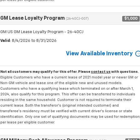
GM Lease Loyalty Program
$1,000
(26-40CJ-007)
GM US GM Lease Loyalty Program - 26-40CJ
Valid
: 8/4/2026 to 8/31/2026
View Available Inventory
Not all customers may qualify for this offer. Please
contact us
with questions.
Eligible Customers who have a current lease of 2021 model year or newer GM or
Non-GM vehicle and lease one of the eligible new and unused models.
Customers who have a qualifying lease which terminated on or after March 1,
2024, also qualify for this program. This offer can be transferred to individuals
residing in the same household. Customer is not required to terminate their
current lease. Both the transferor's (original intended customer) and
transferee's residency must be verified with current driver's license or state
identification. Only one set of qualifying documents may be used for redemption
per lease per eligible customer.