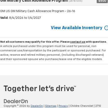
GM Military Cash Allowance Program
$500
(26-16-005)
GM US GM Military Cash Allowance Program - 26-16
Valid
: 8/4/2026 to 1/4/2027
View Available Inventory
Not all customers may qualify for this offer. Please
contact us
with questions.
A vehicle purchased under this program must be used for personal, non
commercial use/transportation by the participant or sponsored purchased. For
active, reserve and retired military personnel, (including discharged veterans)
and their sponsored spouse who purchase/lease one of the eligible models.
Copyright © 2026
by
DealerOn
|
Sitemap
|
Privacy
| Childre Chevrolet
|
2710