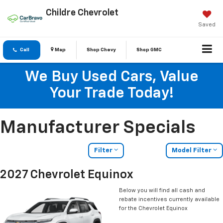
Childre Chevrolet
Saved
Call
Map
Shop Chevy
Shop GMC
We Buy Used Cars, Value
Your Trade Today!
Manufacturer Specials
Filter
Model Filter
2027 Chevrolet Equinox
Below you will find all cash and
rebate incentives currently available
for the Chevrolet Equinox