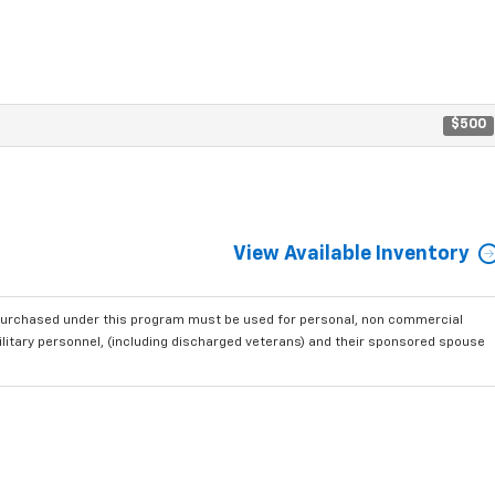
$500
View Available Inventory
purchased under this program must be used for personal, non commercial
ilitary personnel, (including discharged veterans) and their sponsored spouse