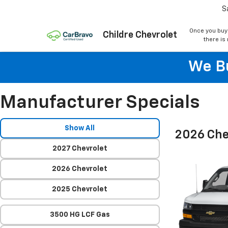
S
Once you buy
Childre Chevrolet
there is
We Bu
Manufacturer Specials
Show All
2026 Che
2027 Chevrolet
2026 Chevrolet
2025 Chevrolet
3500 HG LCF Gas