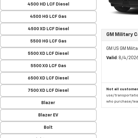
4500 HD LCF Diesel
4500 HG LCF Gas
4500 XD LCF Diesel
GM Military 
5500 HG LCF Gas
GM US GM Milita
5500 XD LCF Diesel
Valid
: 8/4/202
5500 XG LCF Gas
6500 XD LCF Diesel
Not all customer
7500 XD LCF Diesel
use/transportatio
who purchase/leas
Blazer
Blazer EV
Bolt