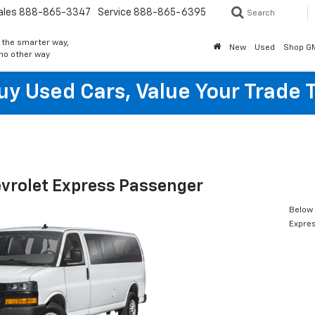
ales
888-865-3347
Service
888-865-6395
Search
 the smarter way,
New
Used
Shop G
 no other way
y Used Cars, Value Your Trade 
vrolet Express Passenger
Below 
Expre