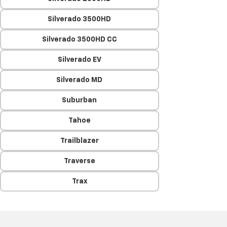
Silverado 3500HD
Silverado 3500HD CC
Silverado EV
Silverado MD
Suburban
Tahoe
Trailblazer
Traverse
Trax