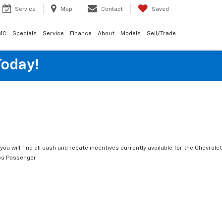
Service
Map
Contact
Saved
MC
Specials
Service
Finance
About
Models
Sell/Trade
Today!
you will find all cash and rebate incentives currently available for the Chevrolet
ss Passenger