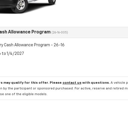
Cash Allowance Program
(26-16-005)
ry Cash Allowance Program - 26-16
6 to 1/4/2027
s may qualify for this offer. Please
contact us
with questions.
A vehicle 
n by the participant or sponsored purchased. For active, reserve and retired m
e one of the eligible models.