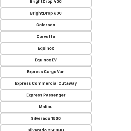
BrightDrop 400
BrightDrop 600
Colorado
Corvette
Equinox
Equinox EV
Express Cargo Van
Express Commercial Cutaway
Express Passenger
Malibu
Silverado 1500
Silverado 2500HD