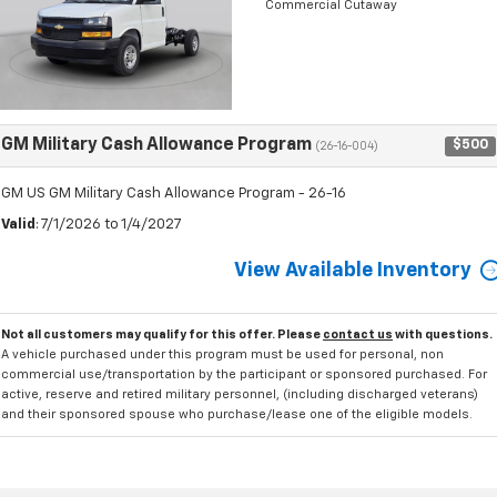
Commercial Cutaway
GM Military Cash Allowance Program
$500
(26-16-004)
GM US GM Military Cash Allowance Program - 26-16
Valid
: 7/1/2026 to 1/4/2027
View Available Inventory
Not all customers may qualify for this offer. Please
contact us
with questions.
A vehicle purchased under this program must be used for personal, non
commercial use/transportation by the participant or sponsored purchased. For
active, reserve and retired military personnel, (including discharged veterans)
and their sponsored spouse who purchase/lease one of the eligible models.