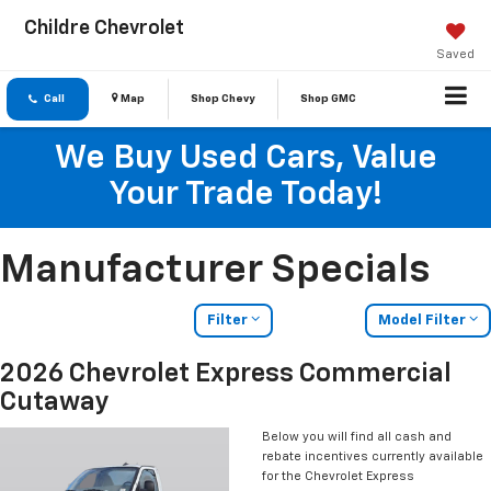
Childre Chevrolet
Saved
Call
Map
Shop Chevy
Shop GMC
We Buy Used Cars, Value
Your Trade Today!
Manufacturer Specials
Filter
Model Filter
2026 Chevrolet Express Commercial
Cutaway
Below you will find all cash and
rebate incentives currently available
for the Chevrolet Express