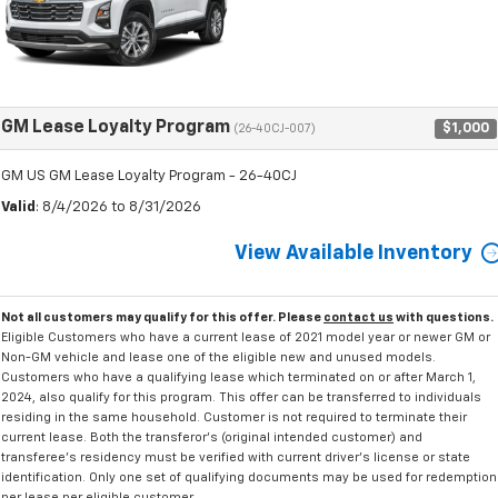
GM Lease Loyalty Program
$1,000
(26-40CJ-007)
GM US GM Lease Loyalty Program - 26-40CJ
Valid
: 8/4/2026 to 8/31/2026
View Available Inventory
Not all customers may qualify for this offer. Please
contact us
with questions.
Eligible Customers who have a current lease of 2021 model year or newer GM or
Non-GM vehicle and lease one of the eligible new and unused models.
Customers who have a qualifying lease which terminated on or after March 1,
2024, also qualify for this program. This offer can be transferred to individuals
residing in the same household. Customer is not required to terminate their
current lease. Both the transferor's (original intended customer) and
transferee's residency must be verified with current driver's license or state
identification. Only one set of qualifying documents may be used for redemption
per lease per eligible customer.