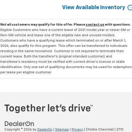
View Available Inventory
Not all customers may qualify for this offer. Please
contact us
with questions.
Eligible Customers who have a current lease of 2021 model year or newer GM or
Non-GM vehicle and lease one of the eligible new and unused models.
Customers who have a qualifying lease which terminated on or after March 1,
2024, also qualify for this program. This offer can be transferred to individuals
residing in the same household. Customer is not required to terminate their
current lease. Both the transferor's (original intended customer) and
transferee's residency must be verified with current driver's license or state
identification. Only one set of qualifying documents may be used for redemption
per lease per eligible customer.
Copyright © 2026
by
DealerOn
|
Sitemap
|
Privacy
| Childre Chevrolet
|
2710