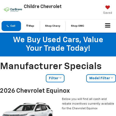
Childre Chevrolet
Saved
Call
Map
Shop Chevy
Shop GMC
We Buy Used Cars, Value
Your Trade Today!
Manufacturer Specials
Filter
Model Filter
2026 Chevrolet Equinox
Below you will find all cash and
rebate incentives currently available
for the Chevrolet Equinox