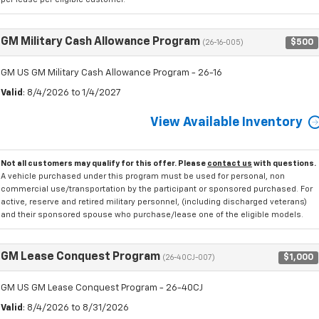
GM Military Cash Allowance Program
$500
(26-16-005)
GM US GM Military Cash Allowance Program - 26-16
Valid
: 8/4/2026 to 1/4/2027
View Available Inventory
Not all customers may qualify for this offer. Please
contact us
with questions.
A vehicle purchased under this program must be used for personal, non
commercial use/transportation by the participant or sponsored purchased. For
active, reserve and retired military personnel, (including discharged veterans)
and their sponsored spouse who purchase/lease one of the eligible models.
GM Lease Conquest Program
$1,000
(26-40CJ-007)
GM US GM Lease Conquest Program - 26-40CJ
Valid
: 8/4/2026 to 8/31/2026