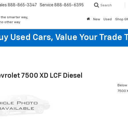
ales
888-865-3347
Service
888-865-6395
Search
 the smarter way,
New
Used
Shop G
 no other way
y Used Cars, Value Your Trade 
vrolet 7500 XD LCF Diesel
Below 
7500 X