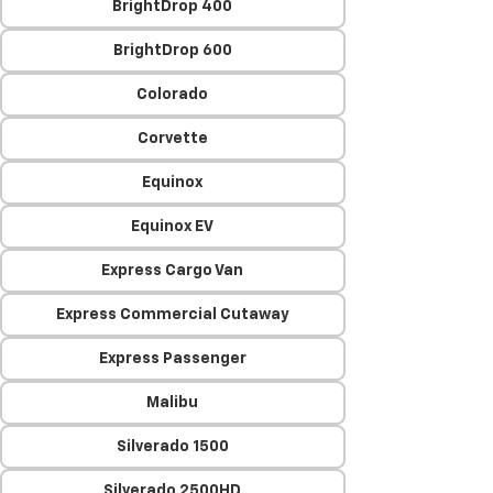
BrightDrop 400
BrightDrop 600
Colorado
Corvette
Equinox
Equinox EV
Express Cargo Van
Express Commercial Cutaway
Express Passenger
Malibu
Silverado 1500
Silverado 2500HD