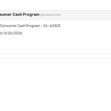
nsumer Cash Program
(26-40ACE-004)
t Consumer Cash Program - 26-40ACE
 to 9/30/2026