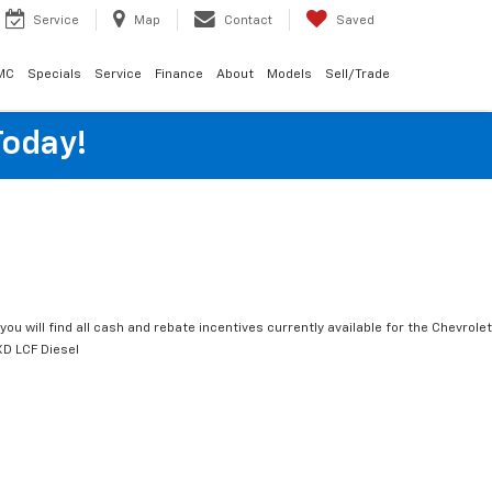
Service
Map
Contact
Saved
MC
Specials
Service
Finance
About
Models
Sell/Trade
Today!
you will find all cash and rebate incentives currently available for the Chevrolet
D LCF Diesel