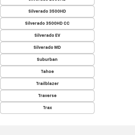
Silverado 3500HD
Silverado 3500HD CC
Silverado EV
Silverado MD
Suburban
Tahoe
Trailblazer
Traverse
Trax