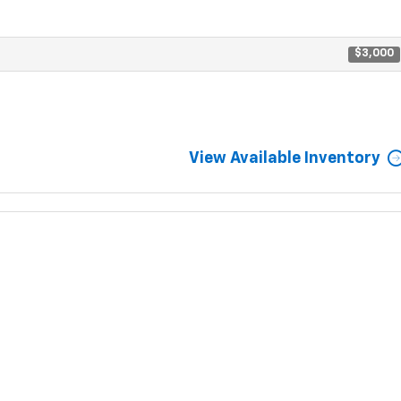
$3,000
View Available Inventory