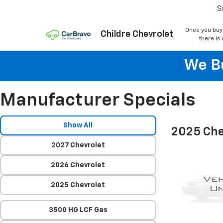
S
Once you buy
Childre Chevrolet
there is
We Bu
Manufacturer Specials
Show All
2025 Che
2027 Chevrolet
2026 Chevrolet
2025 Chevrolet
3500 HG LCF Gas