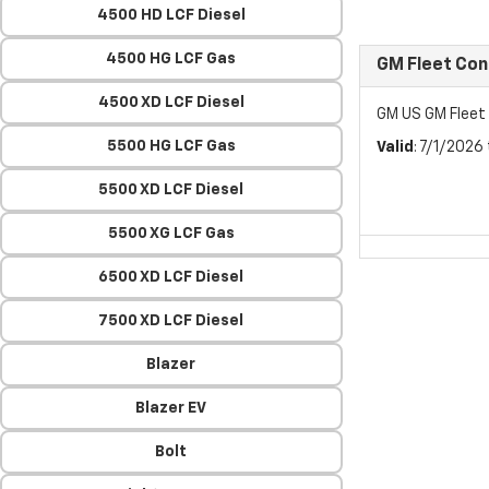
4500 HD LCF Diesel
4500 HG LCF Gas
GM Fleet Co
4500 XD LCF Diesel
GM US GM Flee
5500 HG LCF Gas
Valid
: 7/1/2026
5500 XD LCF Diesel
5500 XG LCF Gas
6500 XD LCF Diesel
7500 XD LCF Diesel
Blazer
Blazer EV
Bolt